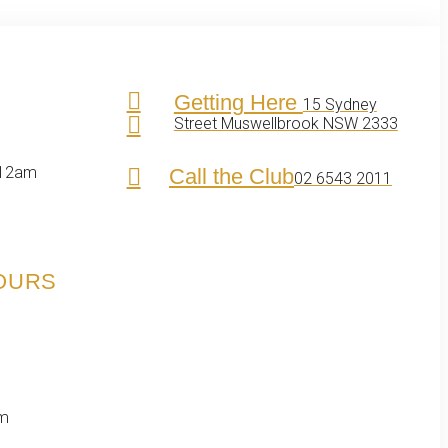
Getting Here
15 Sydney
Street Muswellbrook NSW 2333
 12am
Call the Club
02 6543 2011
HOURS
pm