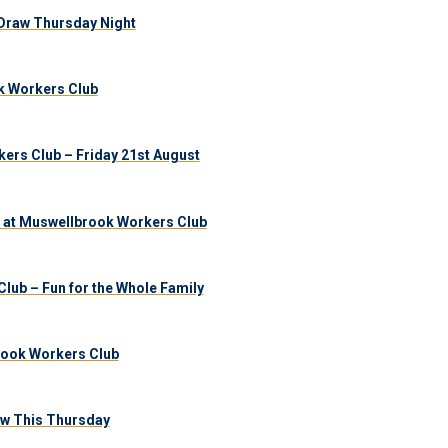
Draw Thursday Night
k Workers Club
ers Club – Friday 21st August
 at Muswellbrook Workers Club
lub – Fun for the Whole Family
brook Workers Club
aw This Thursday