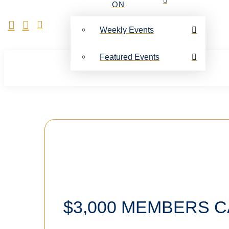
ON
Weekly Events
Featured Events
$3,000 MEMBERS 