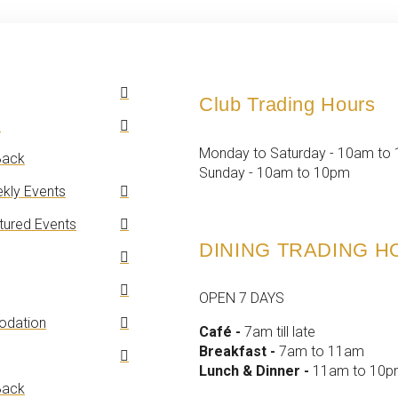
Club Trading Hours
n
Monday to Saturday - 10am to
ack
Sunday - 10am to 10pm
kly Events
tured Events
DINING TRADING 
OPEN 7 DAYS
dation
Café -
7am till late
Breakfast -
7am to 11am
Lunch & Dinner -
11am to 10
ack