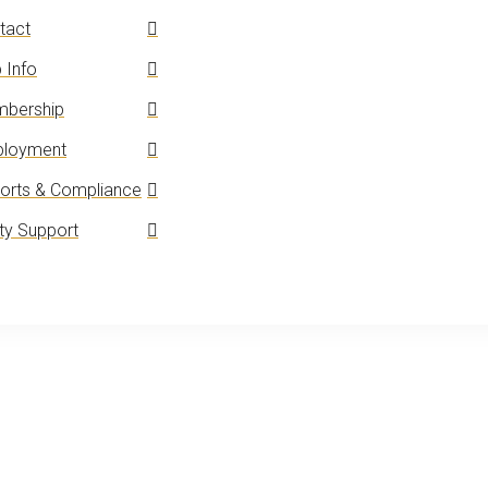
tact
 Info
bership
loyment
orts & Compliance
y Support