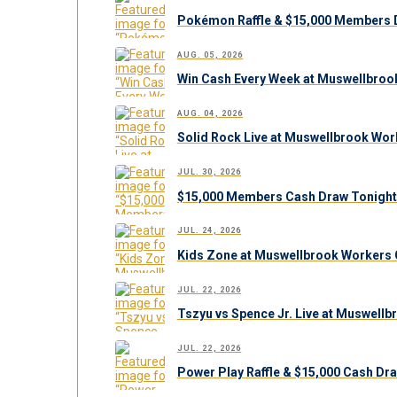
Pokémon Raffle & $15,000 Members 
AUG. 05, 2026
Win Cash Every Week at Muswellbroo
AUG. 04, 2026
Solid Rock Live at Muswellbrook Work
JUL. 30, 2026
$15,000 Members Cash Draw Tonight
JUL. 24, 2026
Kids Zone at Muswellbrook Workers C
JUL. 22, 2026
Tszyu vs Spence Jr. Live at Muswell
JUL. 22, 2026
Power Play Raffle & $15,000 Cash Dr