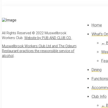
Home
All Rights Reserved © 2022 Muswellbrook
What’s O
Workers Club.
Website by PUB AND CLUB CO.
.
← B
Muswellbrook Workers Club Ltd and The Odeum
Restaurant practices the responsible service of
Wee
alcohol
.
Fea
Dining
Functions
Accommo
Club Info
← B