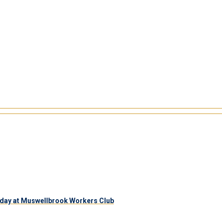
day at Muswellbrook Workers Club