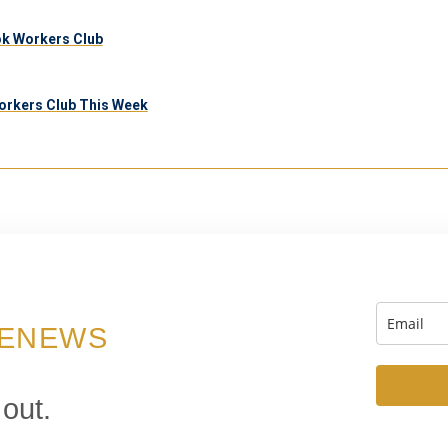
ook Workers Club
orkers Club This Week
 ENEWS
 out.