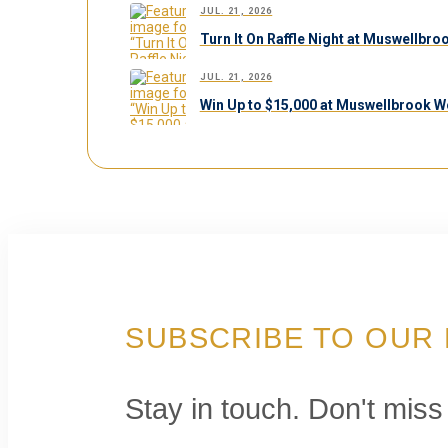
JUL. 21, 2026
Turn It On Raffle Night at Muswellbr
JUL. 21, 2026
Win Up to $15,000 at Muswellbrook W
SUBSCRIBE TO OUR
Stay in touch. Don't miss