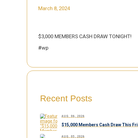
March 8, 2024
$3,000 MEMBERS CASH DRAW TONIGHT!
#wp
Recent Posts
AUG. 06, 2026
$15,000 Members Cash Draw This Fri
AUG. 05, 2026