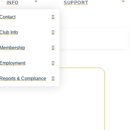
INFO
SUPPORT
Contact
Club Info
Membership
Employment
Reports & Compliance