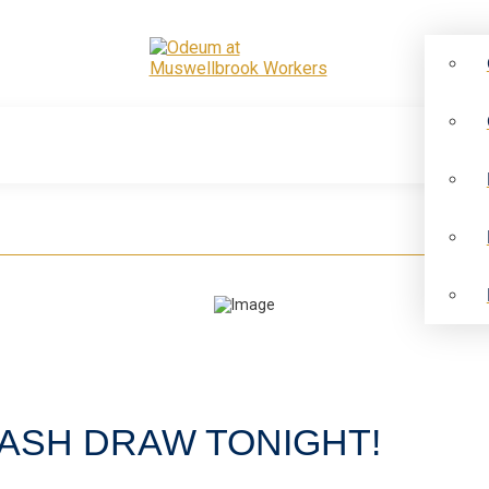
CASH DRAW TONIGHT!