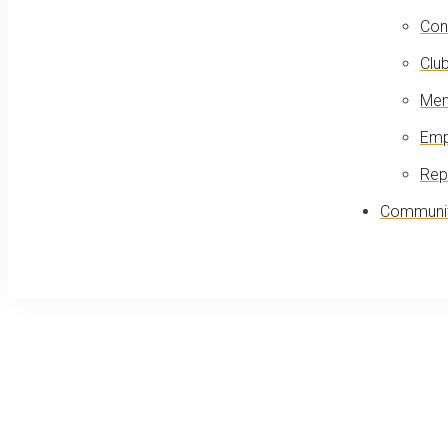
Con
Club
Mem
Emp
Rep
Communit