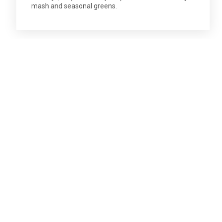
mash and seasonal greens.
SUBSCRIBE TO OUR ENEWS
Stay in touch. Don't miss out.