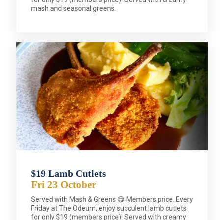
mash and seasonal greens.
$19 Lamb Cutlets
Fri 23 October
Served with Mash & Greens 😋 Members price. Every
Friday at The Odeum, enjoy succulent lamb cutlets
for only $19 (members price)! Served with creamy