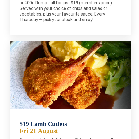
or 400g Rump - all for just $19 (members price).
Served with your choice of chips and salad or
vegetables, plus your favourite sauce. Every
Thursday — pick your steak and enjoy!
$19 Lamb Cutlets
Fri 21 August