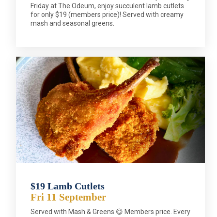
Friday at The Odeum, enjoy succulent lamb cutlets
for only $19 (members price)! Served with creamy
mash and seasonal greens.
$19 Lamb Cutlets
Fri 11 September
Served with Mash & Greens 😋 Members price. Every