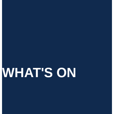
WEEKLY EVENTS
WHAT'S ON