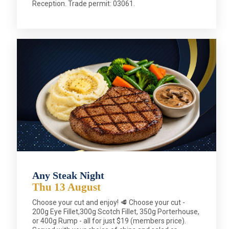
Reception. Trade permit: 03061.
Any Steak Night
Thu 13 August
Choose your cut and enjoy! 🥩 Choose your cut -
200g Eye Fillet,300g Scotch Fillet, 350g Porterhouse,
or 400g Rump - all for just $19 (members price).