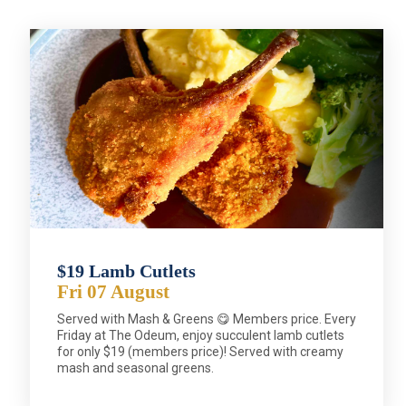
$19 Lamb Cutlets
Fri 07 August
Served with Mash & Greens 😋 Members price. Every
Friday at The Odeum, enjoy succulent lamb cutlets
for only $19 (members price)! Served with creamy
mash and seasonal greens.