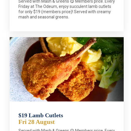
Served with Mash & Greens 😋 Members price. Every
Friday at The Odeum, enjoy succulent lamb cutlets
for only $19 (members price)! Served with creamy
mash and seasonal greens.
$19 Lamb Cutlets
Fri 28 August
Served with Mash & Greens 😋 Members price. Every