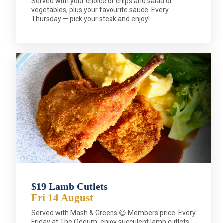
Served with your choice of chips and salad or
vegetables, plus your favourite sauce. Every
Thursday — pick your steak and enjoy!
$19 Lamb Cutlets
Fri 14 August
Served with Mash & Greens 😋 Members price. Every
Friday at The Odeum, enjoy succulent lamb cutlets