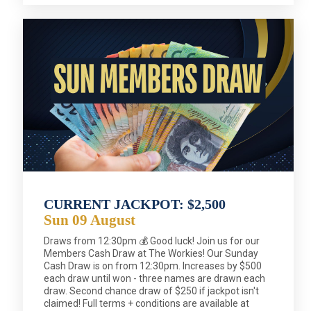
CURRENT JACKPOT: $2,500
Sun 09 August
Draws from 12:30pm 💰 Good luck! Join us for our
Members Cash Draw at The Workies! Our Sunday
Cash Draw is on from 12:30pm. Increases by $500
each draw until won - three names are drawn each
draw. Second chance draw of $250 if jackpot isn't
claimed! Full terms + conditions are available at