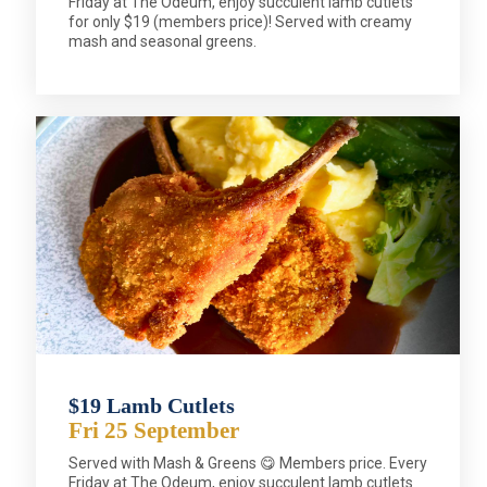
Friday at The Odeum, enjoy succulent lamb cutlets
for only $19 (members price)! Served with creamy
mash and seasonal greens.
$19 Lamb Cutlets
Fri 25 September
Served with Mash & Greens 😋 Members price. Every
Friday at The Odeum, enjoy succulent lamb cutlets