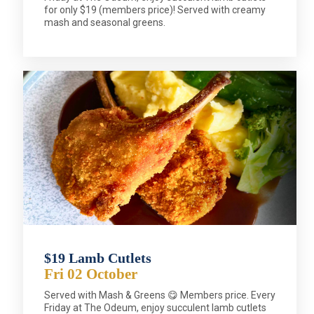
for only $19 (members price)! Served with creamy
mash and seasonal greens.
$19 Lamb Cutlets
Fri 02 October
Served with Mash & Greens 😋 Members price. Every
Friday at The Odeum, enjoy succulent lamb cutlets