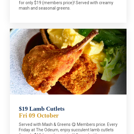
for only $19 (members price)! Served with creamy
mash and seasonal greens.
$19 Lamb Cutlets
Fri 09 October
Served with Mash & Greens 😋 Members price. Every
Friday at The Odeum, enjoy succulent lamb cutlets