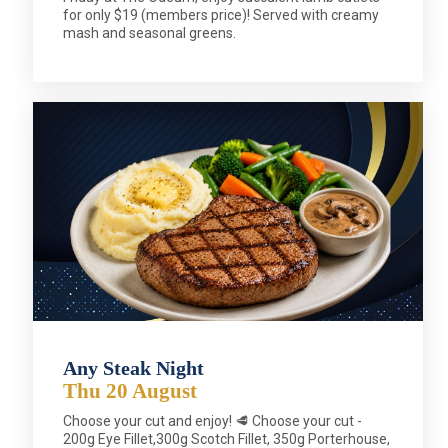
for only $19 (members price)! Served with creamy
mash and seasonal greens.
Any Steak Night
Thu 20 August
Choose your cut and enjoy! 🥩 Choose your cut -
200g Eye Fillet,300g Scotch Fillet, 350g Porterhouse,