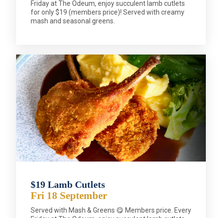
Friday at The Odeum, enjoy succulent lamb cutlets
for only $19 (members price)! Served with creamy
mash and seasonal greens.
$19 Lamb Cutlets
Fri 18 September
Served with Mash & Greens 😋 Members price. Every