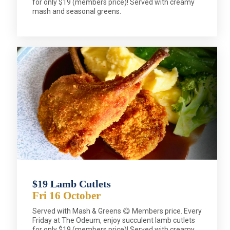
for only $19 (members price)! Served with creamy
mash and seasonal greens.
$19 Lamb Cutlets
Fri 16 October
Served with Mash & Greens 😋 Members price. Every
Friday at The Odeum, enjoy succulent lamb cutlets
for only $19 (members price)! Served with creamy