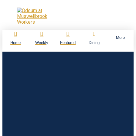
More
Home
Weekly
Featured
Dining