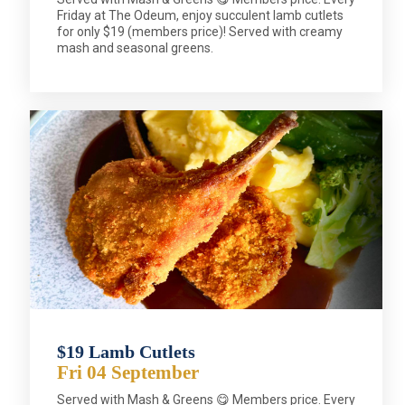
Friday at The Odeum, enjoy succulent lamb cutlets
for only $19 (members price)! Served with creamy
mash and seasonal greens.
$19 Lamb Cutlets
Fri 04 September
Served with Mash & Greens 😋 Members price. Every