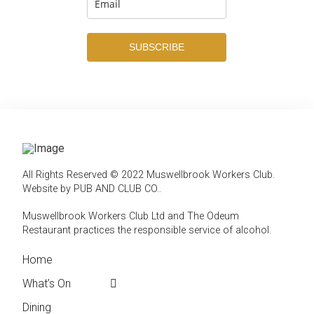
SUBSCRIBE
All Rights Reserved © 2022 Muswellbrook Workers Club.
Website by PUB AND CLUB CO.
.
Muswellbrook Workers Club Ltd and The Odeum
Restaurant practices the responsible service of alcohol
.
Home
← Back
← Back
What’s On
Weekly Events
Contact
Dining
Featured Events
Club Info