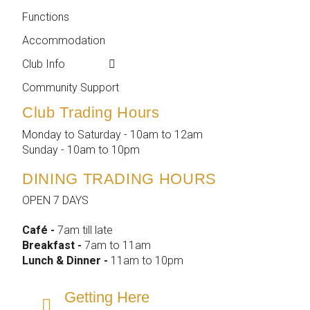
Functions
Membership
Accommodation
Employment
Club Info
Reports &
Compliance
Community Support
Club Trading Hours
Monday to Saturday - 10am to 12am
Sunday - 10am to 10pm
DINING TRADING HOURS
OPEN 7 DAYS
Café -
7am till late
Breakfast -
7am to 11am
Lunch & Dinner -
11am to 10pm
Getting Here