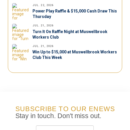
JUL. 22, 2026
Power Play Raffle & $15,000 Cash Draw This
Thursday
JUL. 21, 2026
Turn It On Raffle Night at Muswellbrook
Workers Club
JUL. 21, 2026
Win Up to $15,000 at Muswellbrook Workers
Club This Week
SUBSCRIBE TO OUR ENEWS
Stay in touch. Don't miss out.