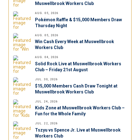
Muswellbrook Workers Club
AUG. 05, 2026
Pokémon Raffle & $15,000 Members Draw
Thursday Night
AUG. 05, 2026
Win Cash Every Week at Muswellbrook
Workers Club
AUG. 04, 2026
Solid Rock Live at Muswellbrook Workers
Club – Friday 21st August
JUL. 30, 2026
$15,000 Members Cash Draw Tonight at
Muswellbrook Workers Club
JUL. 24, 2026
Kids Zone at Muswellbrook Workers Club –
Fun for the Whole Family
JUL. 22, 2026
Tszyu vs Spence Jr. Live at Muswellbrook
Workers Club