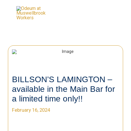
BILLSON’S LAMINGTON –
available in the Main Bar for
a limited time only!!
February 16, 2024