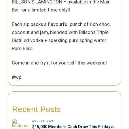
BILLSON’S LAMINGTON – available in the Main
Bar for a limited time only!!
Each sip packs a flavourful punch of rich choc,
coconut and jam, blended with Billson’s Triple
Distilled vodka + sparkling pure spring water.
Pure Bliss.
Come in and try it for yourself this weekend!
#wp
Recent Posts
AUG. 06, 2026
$15,000 Members Cash Draw This Friday at