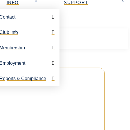
INFO
SUPPORT
Contact
Club Info
Membership
Employment
Reports & Compliance