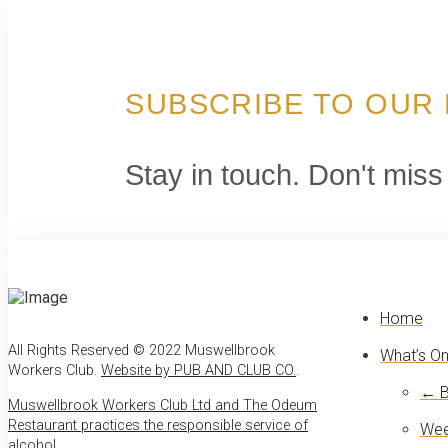
SUBSCRIBE TO OUR
Stay in touch. Don't miss
Home
All Rights Reserved © 2022 Muswellbrook
What’s O
Workers Club.
Website by PUB AND CLUB CO.
.
← B
Muswellbrook Workers Club Ltd and The Odeum
Restaurant practices the responsible service of
Wee
alcohol
.