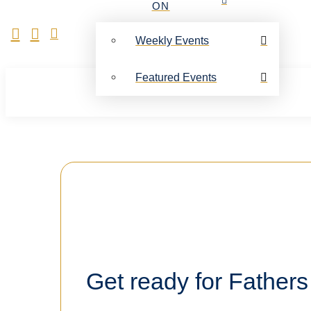
ON
Weekly Events
Featured Events
Get ready for Fathers