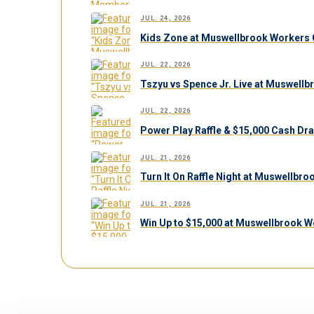
JUL. 24, 2026
Kids Zone at Muswellbrook Workers C
JUL. 22, 2026
Tszyu vs Spence Jr. Live at Muswell
JUL. 22, 2026
Power Play Raffle & $15,000 Cash Dr
JUL. 21, 2026
Turn It On Raffle Night at Muswellbr
JUL. 21, 2026
Win Up to $15,000 at Muswellbrook W