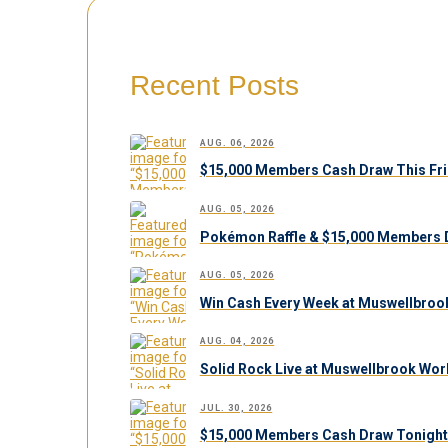
Recent Posts
AUG. 06, 2026
$15,000 Members Cash Draw This Fri
AUG. 05, 2026
Pokémon Raffle & $15,000 Members 
AUG. 05, 2026
Win Cash Every Week at Muswellbroo
AUG. 04, 2026
Solid Rock Live at Muswellbrook Work
JUL. 30, 2026
$15,000 Members Cash Draw Tonight