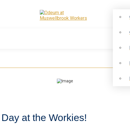
 Day at the Workies!