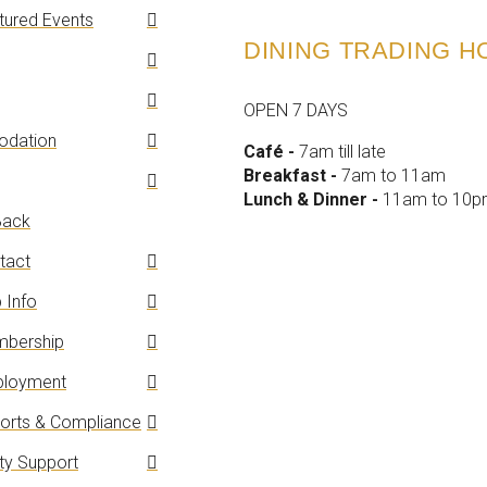
tured Events
DINING TRADING 
OPEN 7 DAYS
dation
Café -
7am till late
Breakfast -
7am to 11am
Lunch & Dinner -
11am to 10
ack
tact
 Info
bership
loyment
orts & Compliance
y Support