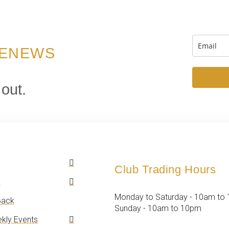
 ENEWS
 out.
Club Trading Hours
n
Monday to Saturday - 10am to
ack
Sunday - 10am to 10pm
kly Events