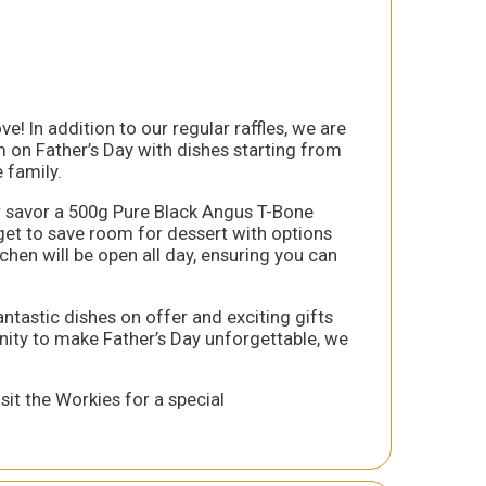
e! In addition to our regular raffles, we are
am on Father’s Day with dishes starting from
 family.
or savor a 500g Pure Black Angus T-Bone
rget to save room for dessert with options
hen will be open all day, ensuring you can
antastic dishes on offer and exciting gifts
unity to make Father’s Day unforgettable, we
it the Workies for a special