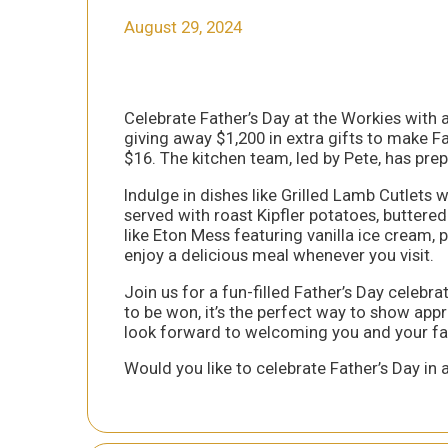
August 29, 2024
Celebrate Father’s Day at the Workies with a 
giving away $1,200 in extra gifts to make Fa
$16. The kitchen team, led by Pete, has pr
Indulge in dishes like Grilled Lamb Cutlets
served with roast Kipfler potatoes, buttere
like Eton Mess featuring vanilla ice cream,
enjoy a delicious meal whenever you visit.
Join us for a fun-filled Father’s Day celebra
to be won, it’s the perfect way to show appr
look forward to welcoming you and your fa
Would you like to celebrate Father’s Day in