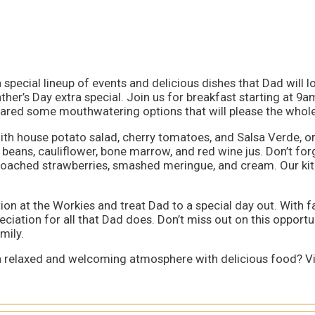
special lineup of events and delicious dishes that Dad will lov
ther’s Day extra special. Join us for breakfast starting at 9
epared some mouthwatering options that will please the whole
 with house potato salad, cherry tomatoes, and Salsa Verde, 
d beans, cauliflower, bone marrow, and red wine jus. Don’t fo
 poached strawberries, smashed meringue, and cream. Our kitc
tion at the Workies and treat Dad to a special day out. With f
eciation for all that Dad does. Don’t miss out on this opport
mily.
 a relaxed and welcoming atmosphere with delicious food? Vis