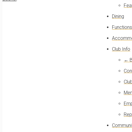
Fea
Dining
Functions
Accommo
Club Info
← B
Con
Club
Mem
Emp
Rep
Communit