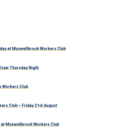
day at Muswellbrook Workers Club
Draw Thursday Night
k Workers Club
ers Club – Friday 21st August
 at Muswellbrook Workers Club