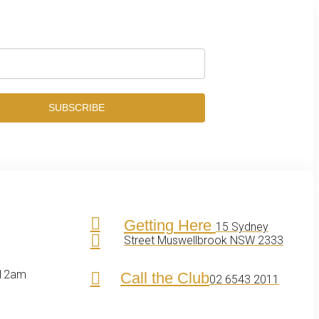
SUBSCRIBE
Getting Here
15 Sydney
Street Muswellbrook NSW 2333
 12am
Call the Club
02 6543 2011