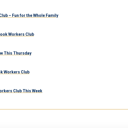
lub – Fun for the Whole Family
brook Workers Club
aw This Thursday
ook Workers Club
orkers Club This Week