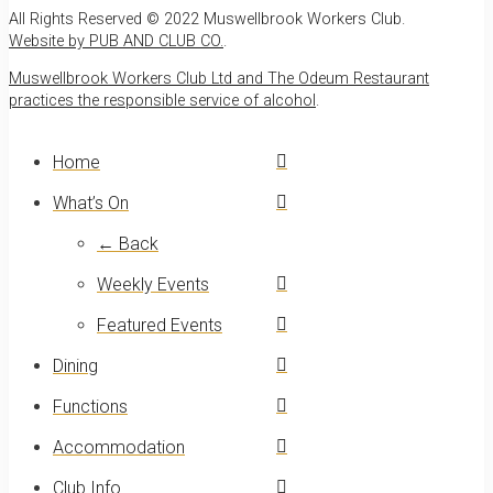
All Rights Reserved © 2022 Muswellbrook Workers Club.
Website by PUB AND CLUB CO.
.
Muswellbrook Workers Club Ltd and The Odeum Restaurant
practices the responsible service of alcohol
.
Home
What’s On
← Back
Weekly Events
Featured Events
Dining
Functions
Accommodation
Club Info