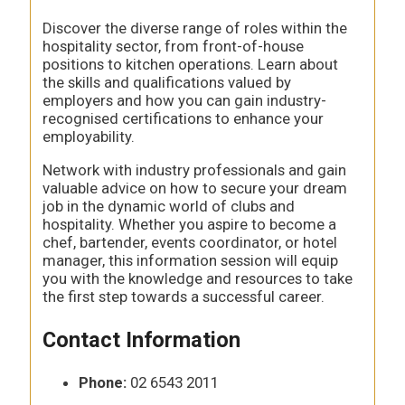
Discover the diverse range of roles within the
hospitality sector, from front-of-house
positions to kitchen operations. Learn about
the skills and qualifications valued by
employers and how you can gain industry-
recognised certifications to enhance your
employability.
Network with industry professionals and gain
valuable advice on how to secure your dream
job in the dynamic world of clubs and
hospitality. Whether you aspire to become a
chef, bartender, events coordinator, or hotel
manager, this information session will equip
you with the knowledge and resources to take
the first step towards a successful career.
Contact Information
Phone:
02 6543 2011