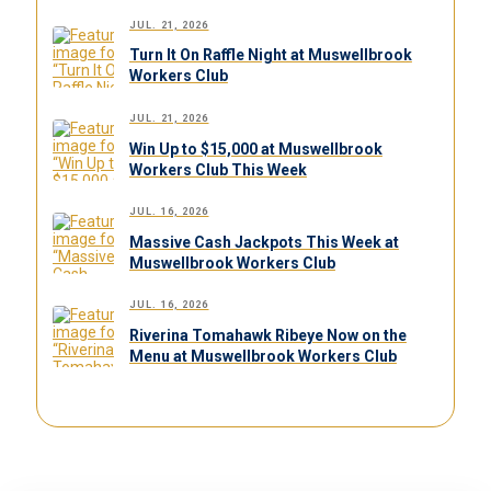
JUL. 21, 2026
Turn It On Raffle Night at Muswellbrook
Workers Club
JUL. 21, 2026
Win Up to $15,000 at Muswellbrook
Workers Club This Week
JUL. 16, 2026
Massive Cash Jackpots This Week at
Muswellbrook Workers Club
JUL. 16, 2026
Riverina Tomahawk Ribeye Now on the
Menu at Muswellbrook Workers Club