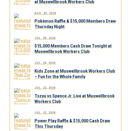
at Muswellbrook Workers Club
AUG. 05, 2026
Pokémon Raffle & $15,000 Members Draw
Thursday Night
JUL. 30, 2026
$15,000 Members Cash Draw Tonight at
Muswellbrook Workers Club
JUL. 24, 2026
Kids Zone at Muswellbrook Workers Club
– Fun for the Whole Family
JUL. 22, 2026
Tszyu vs Spence Jr. Live at Muswellbrook
Workers Club
JUL. 22, 2026
Power Play Raffle & $15,000 Cash Draw
This Thursday