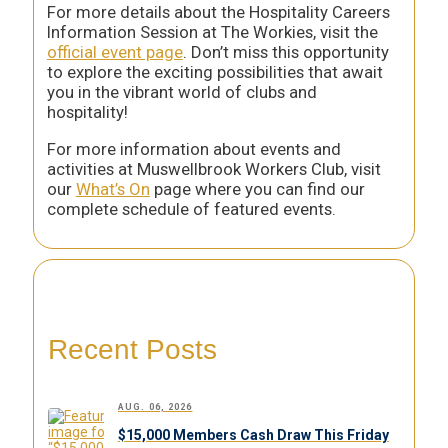
For more details about the Hospitality Careers
Information Session at The Workies, visit the
official event page
. Don’t miss this opportunity
to explore the exciting possibilities that await
you in the vibrant world of clubs and
hospitality!
For more information about events and
activities at Muswellbrook Workers Club, visit
our
What’s On
page where you can find our
complete schedule of featured events.
Recent Posts
AUG. 06, 2026
$15,000 Members Cash Draw This Friday