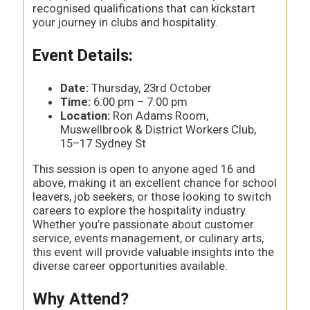
recognised qualifications that can kickstart
your journey in clubs and hospitality.
Event Details:
Date:
Thursday, 23rd October
Time:
6:00 pm – 7:00 pm
Location:
Ron Adams Room,
Muswellbrook & District Workers Club,
15–17 Sydney St
This session is open to anyone aged 16 and
above, making it an excellent chance for school
leavers, job seekers, or those looking to switch
careers to explore the hospitality industry.
Whether you’re passionate about customer
service, events management, or culinary arts,
this event will provide valuable insights into the
diverse career opportunities available.
Why Attend?