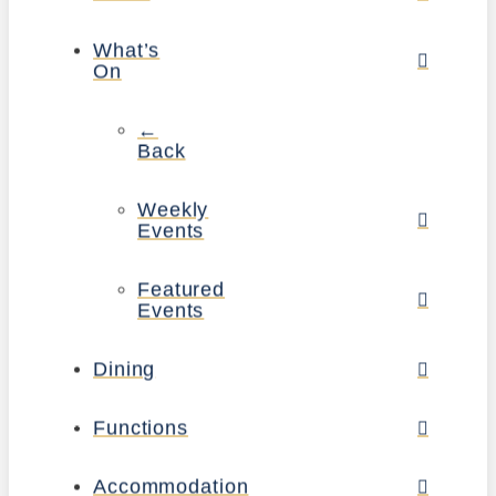
What’s
On
←
Back
Weekly
Events
Featured
Events
Dining
Functions
Accommodation