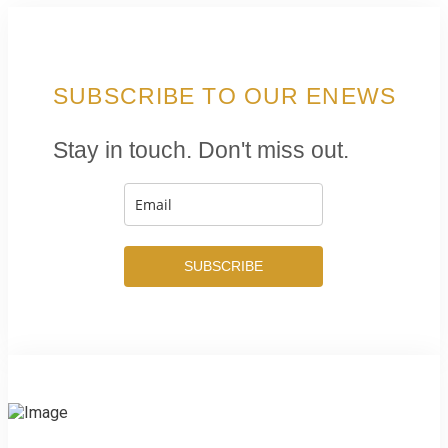
SUBSCRIBE TO OUR ENEWS
Stay in touch. Don't miss out.
SUBSCRIBE