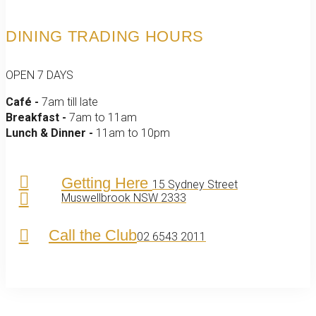
DINING TRADING HOURS
OPEN 7 DAYS
Café -
7am till late
Breakfast -
7am to 11am
Lunch & Dinner -
11am to 10pm
Getting Here
15 Sydney Street
Muswellbrook NSW 2333
Call the Club
02 6543 2011