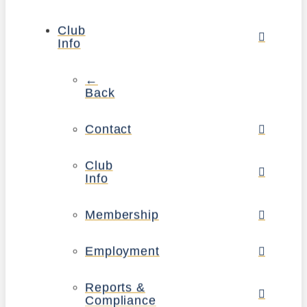
Club
Info
←
Back
Contact
Club
Info
Membership
Employment
Reports &
Compliance