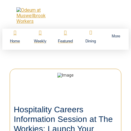
More
Home
Weekly
Featured
Dining
Hospitality Careers
Information Session at The
Workies: Launch Your