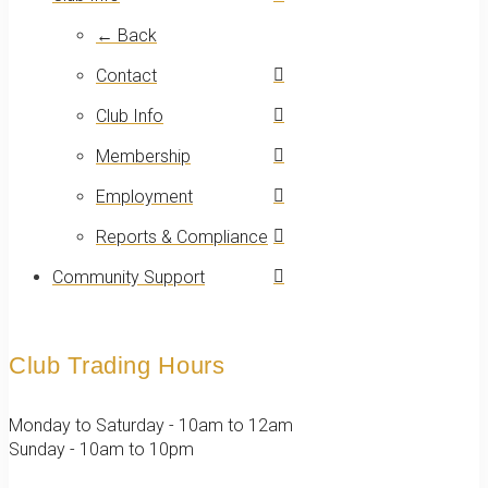
← Back
Contact
Club Info
Membership
Employment
Reports & Compliance
Community Support
Club Trading Hours
Monday to Saturday - 10am to 12am
Sunday - 10am to 10pm