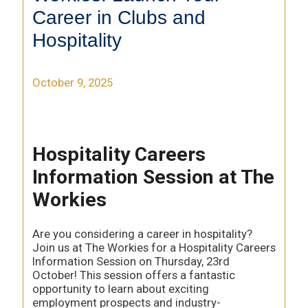
Career in Clubs and
Hospitality
October 9, 2025
Hospitality Careers
Information Session at The
Workies
Are you considering a career in hospitality?
Join us at The Workies for a Hospitality Careers
Information Session on Thursday, 23rd
October! This session offers a fantastic
opportunity to learn about exciting
employment prospects and industry-