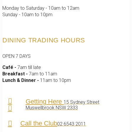
Monday to Saturday - 10am to 12am
Sunday - 10am to 10pm
DINING TRADING HOURS
OPEN 7 DAYS
Café -
7am till late
Breakfast -
7am to 11am
Lunch & Dinner -
11am to 10pm
Getting Here
15 Sydney Street
Muswellbrook NSW 2333
Call the Club
02 6543 2011