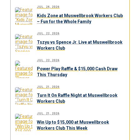
JUL. 24, 2026
Kids Zone at Muswellbrook Workers Club
– Fun for the Whole Family
JUL. 22, 2026
Tszyu vs Spence Jr. Live at Muswellbrook
Workers Club
JUL. 22, 2026
Power Play Raffle & $15,000 Cash Draw
This Thursday
JUL. 21, 2026
Turn It On Raffle Night at Muswellbrook
Workers Club
JUL. 21, 2026
Win Up to $15,000 at Muswellbrook
Workers Club This Week