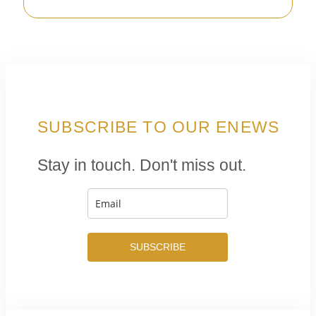
SUBSCRIBE TO OUR ENEWS
Stay in touch. Don't miss out.
SUBSCRIBE