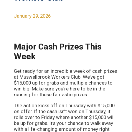
January 29, 2026
Major Cash Prizes This
Week
Get ready for an incredible week of cash prizes
at Muswellbrook Workers Club! We’ve got
$15,000 up for grabs and multiple chances to
win big. Make sure you’re here to be in the
running for these fantastic prizes.
The action kicks off on Thursday with $15,000
on offer. If the cash isn’t won on Thursday, it
rolls over to Friday where another $15,000 will
be up for grabs. It’s your chance to walk away
with a life-changing amount of money right