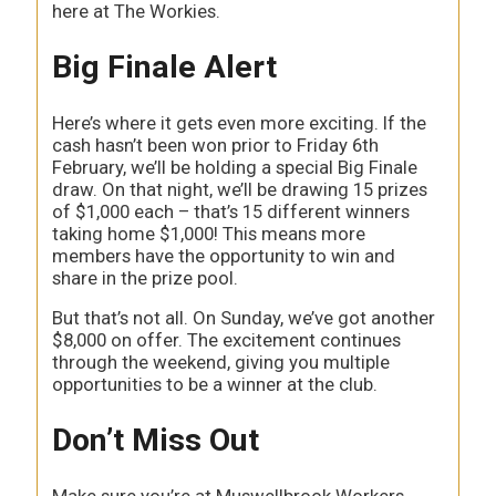
here at The Workies.
Big Finale Alert
Here’s where it gets even more exciting. If the
cash hasn’t been won prior to Friday 6th
February, we’ll be holding a special Big Finale
draw. On that night, we’ll be drawing 15 prizes
of $1,000 each – that’s 15 different winners
taking home $1,000! This means more
members have the opportunity to win and
share in the prize pool.
But that’s not all. On Sunday, we’ve got another
$8,000 on offer. The excitement continues
through the weekend, giving you multiple
opportunities to be a winner at the club.
Don’t Miss Out
Make sure you’re at Muswellbrook Workers