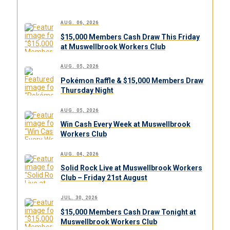
AUG. 06, 2026
$15,000 Members Cash Draw This Friday
at Muswellbrook Workers Club
AUG. 05, 2026
Pokémon Raffle & $15,000 Members Draw
Thursday Night
AUG. 05, 2026
Win Cash Every Week at Muswellbrook
Workers Club
AUG. 04, 2026
Solid Rock Live at Muswellbrook Workers
Club – Friday 21st August
JUL. 30, 2026
$15,000 Members Cash Draw Tonight at
Muswellbrook Workers Club