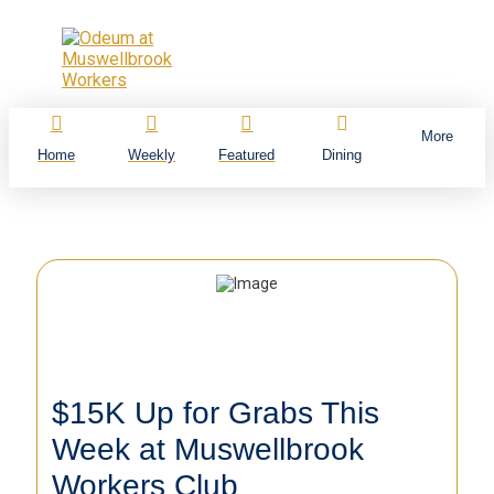
More
Home
Weekly
Featured
Dining
$15K Up for Grabs This
Week at Muswellbrook
Workers Club