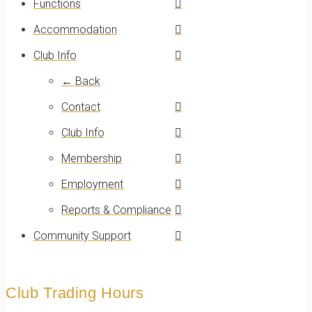
Functions
Accommodation
Club Info
← Back
Contact
Club Info
Membership
Employment
Reports & Compliance
Community Support
Club Trading Hours