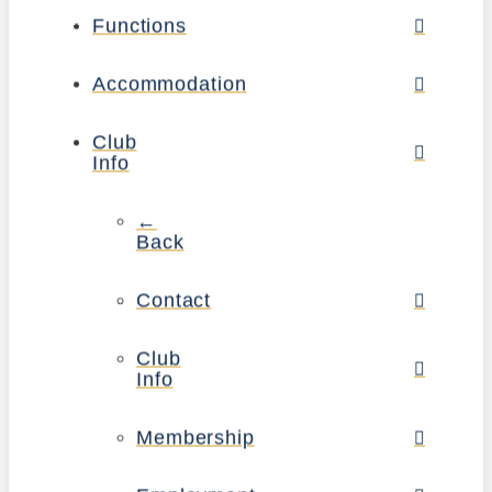
Functions
Accommodation
Club
Info
←
Back
Contact
Club
Info
Membership