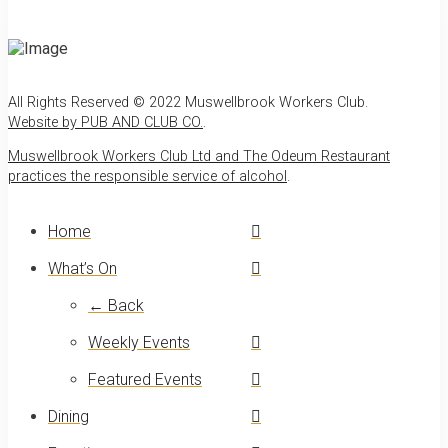
All Rights Reserved © 2022 Muswellbrook Workers Club.
Website by PUB AND CLUB CO.
.
Muswellbrook Workers Club Ltd and The Odeum Restaurant
practices the responsible service of alcohol
.
Home
What’s On
← Back
Weekly Events
Featured Events
Dining