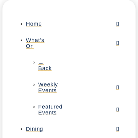
Home
What’s
On
←
Back
Weekly
Events
Featured
Events
Dining