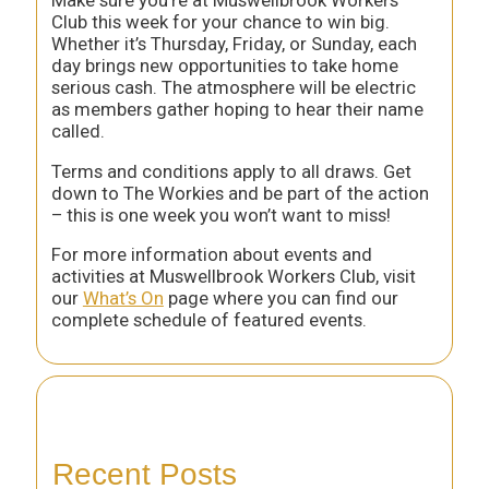
Club this week for your chance to win big.
Whether it’s Thursday, Friday, or Sunday, each
day brings new opportunities to take home
serious cash. The atmosphere will be electric
as members gather hoping to hear their name
called.
Terms and conditions apply to all draws. Get
down to The Workies and be part of the action
– this is one week you won’t want to miss!
For more information about events and
activities at Muswellbrook Workers Club, visit
our
What’s On
page where you can find our
complete schedule of featured events.
Recent Posts