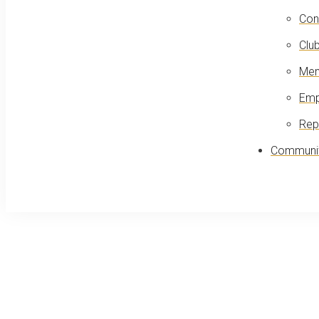
Con
Club
Mem
Emp
Rep
Communit