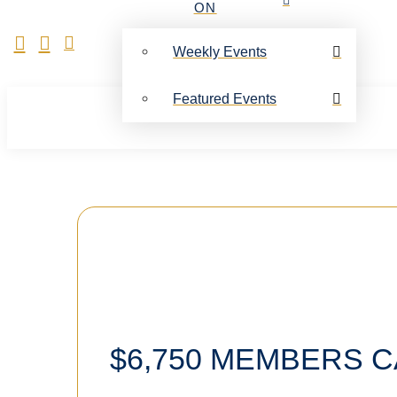
ON
Weekly Events
Featured Events
$6,750 MEMBERS C