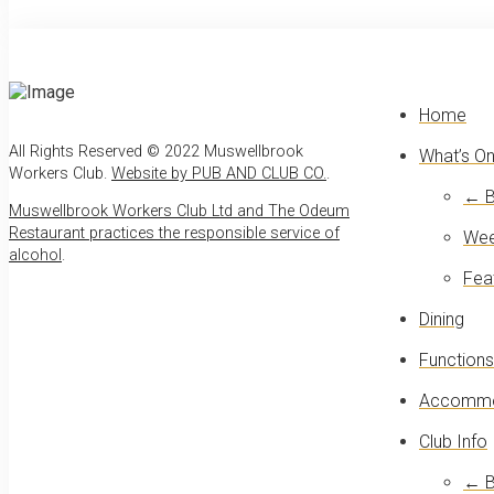
Home
All Rights Reserved © 2022 Muswellbrook
What’s O
Workers Club.
Website by PUB AND CLUB CO.
.
← B
Muswellbrook Workers Club Ltd and The Odeum
Restaurant practices the responsible service of
Wee
alcohol
.
Fea
Dining
Functions
Accommo
Club Info
← B