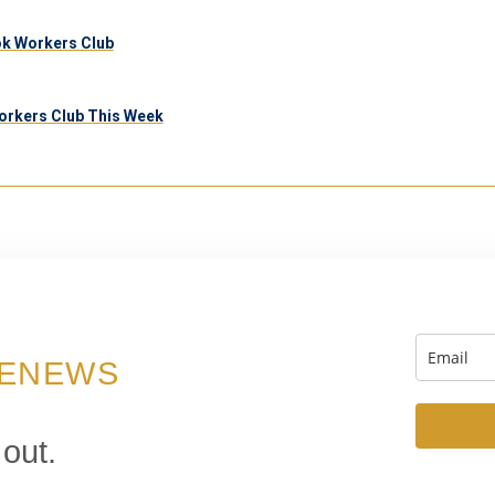
ook Workers Club
orkers Club This Week
 ENEWS
 out.