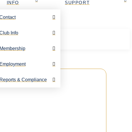
INFO
SUPPORT
Contact
Club Info
Membership
Employment
Reports & Compliance