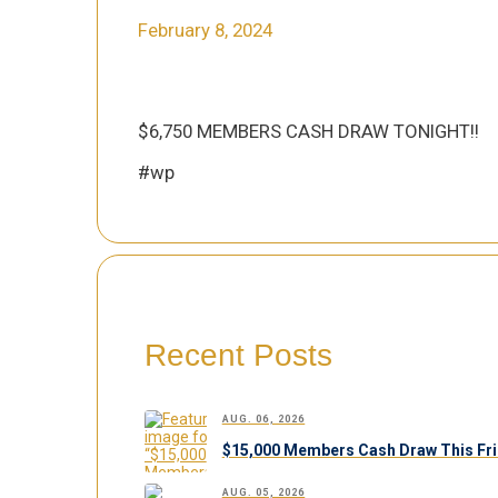
February 8, 2024
$6,750 MEMBERS CASH DRAW TONIGHT!!
#wp
Recent Posts
AUG. 06, 2026
$15,000 Members Cash Draw This Fri
AUG. 05, 2026