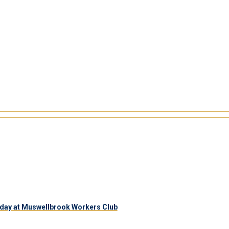
day at Muswellbrook Workers Club