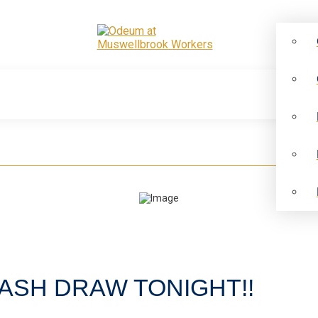
ASH DRAW TONIGHT!!