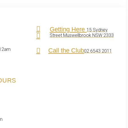
Getting Here
15 Sydney
Street Muswellbrook NSW 2333
 12am
Call the Club
02 6543 2011
HOURS
pm