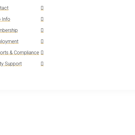
tact
 Info
bership
loyment
orts & Compliance
y Support