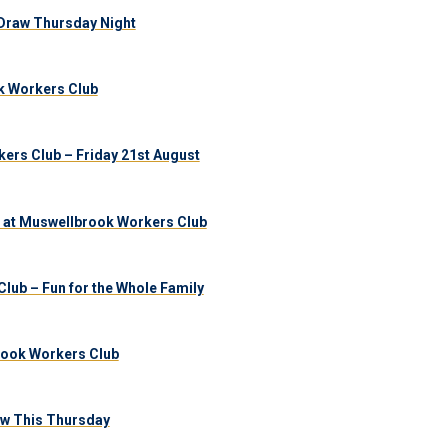
Draw Thursday Night
k Workers Club
ers Club – Friday 21st August
 at Muswellbrook Workers Club
lub – Fun for the Whole Family
brook Workers Club
aw This Thursday