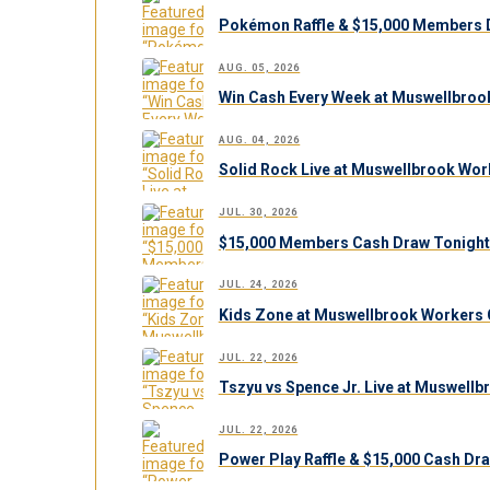
Pokémon Raffle & $15,000 Members 
AUG. 05, 2026
Win Cash Every Week at Muswellbroo
AUG. 04, 2026
Solid Rock Live at Muswellbrook Work
JUL. 30, 2026
$15,000 Members Cash Draw Tonight
JUL. 24, 2026
Kids Zone at Muswellbrook Workers C
JUL. 22, 2026
Tszyu vs Spence Jr. Live at Muswell
JUL. 22, 2026
Power Play Raffle & $15,000 Cash Dr