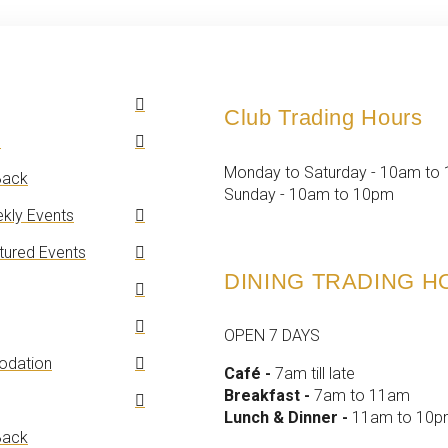
Club Trading Hours
n
Monday to Saturday - 10am to
ack
Sunday - 10am to 10pm
kly Events
tured Events
DINING TRADING 
OPEN 7 DAYS
dation
Café -
7am till late
Breakfast -
7am to 11am
Lunch & Dinner -
11am to 10
ack