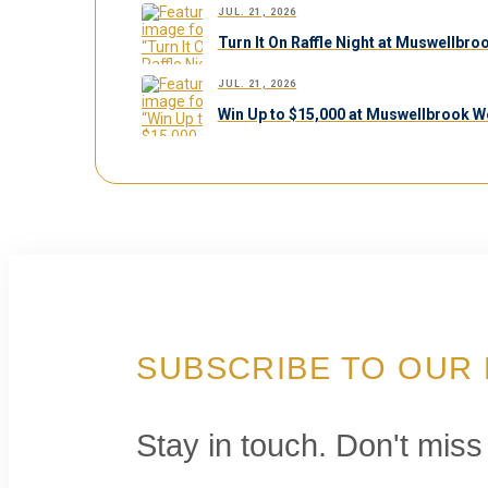
JUL. 21, 2026
Turn It On Raffle Night at Muswellbr
JUL. 21, 2026
Win Up to $15,000 at Muswellbrook W
SUBSCRIBE TO OUR
Stay in touch. Don't miss