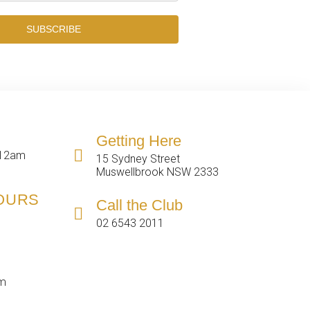
SUBSCRIBE
Getting Here
 12am
15 Sydney Street
Muswellbrook NSW 2333
HOURS
Call the Club
02 6543 2011
pm