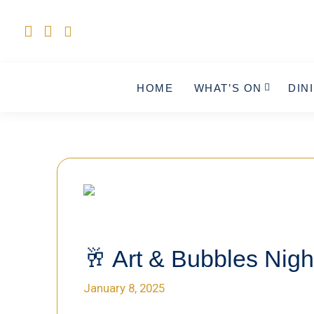
HOME
WHAT’S ON
DIN
🥂 Art & Bubbles Nigh
January 8, 2025