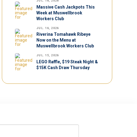
JUL. 16, 2026
Massive Cash Jackpots This
Week at Muswellbrook
Workers Club
JUL. 16, 2026
Riverina Tomahawk Ribeye
Now on the Menu at
Muswellbrook Workers Club
JUL. 15, 2026
LEGO Raffle, $19 Steak Night &
$15K Cash Draw Thursday