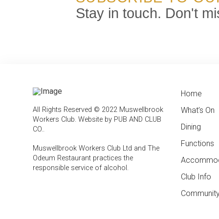
Stay in touch. Don't mi
Home
← Bac
← Bac
All Rights Reserved © 2022 Muswellbrook
What’s On
Weekly
Contac
Workers Club.
Website by PUB AND CLUB
Dining
Feature
Club In
CO.
.
Functions
Member
Muswellbrook Workers Club Ltd and The
Odeum Restaurant practices the
Accommod
Emplo
responsible service of alcohol
.
Club Info
Report
Compli
Community