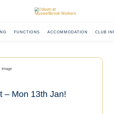
ING
FUNCTIONS
ACCOMMODATION
CLUB IN
t – Mon 13th Jan!