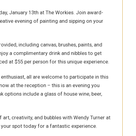
nday, January 13th at The Workies. Join award-
eative evening of painting and sipping on your
provided, including canvas, brushes, paints, and
enjoy a complimentary drink and nibbles to get
iced at $55 per person for this unique experience.
nthusiast, all are welcome to participate in this
now at the reception – this is an evening you
 options include a glass of house wine, beer,
f art, creativity, and bubbles with Wendy Turner at
our spot today for a fantastic experience.