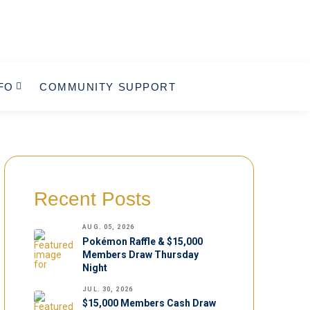
FO
COMMUNITY SUPPORT
Recent Posts
AUG. 05, 2026
Pokémon Raffle & $15,000
Members Draw Thursday
Night
JUL. 30, 2026
$15,000 Members Cash Draw