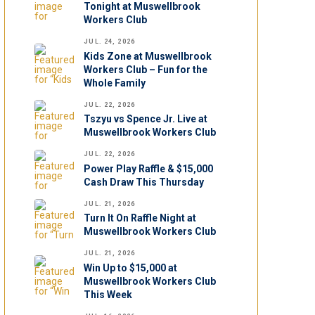
Tonight at Muswellbrook
Workers Club
JUL. 24, 2026
Kids Zone at Muswellbrook
Workers Club – Fun for the
Whole Family
JUL. 22, 2026
Tszyu vs Spence Jr. Live at
Muswellbrook Workers Club
JUL. 22, 2026
Power Play Raffle & $15,000
Cash Draw This Thursday
JUL. 21, 2026
Turn It On Raffle Night at
Muswellbrook Workers Club
JUL. 21, 2026
Win Up to $15,000 at
Muswellbrook Workers Club
This Week