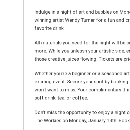
Indulge in a night of art and bubbles on Mo
winning artist Wendy Turner for a fun and cr
favorite drink.
All materials you need for the night will be 
more. While you unleash your artistic side, 
those creative juices flowing. Tickets are pr
Whether you’re a beginner or a seasoned art e
exciting event. Secure your spot by booking 
won’t want to miss. Your complimentary drink
soft drink, tea, or coffee.
Don’t miss the opportunity to enjoy a night o
The Workies on Monday, January 13th. Book y