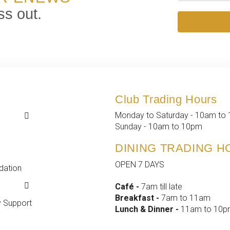
ss out.
Club Trading Hours
k
k
Monday to Saturday - 10am to
 Events
t
Sunday - 10am to 10pm
d Events
fo
DINING TRADING 
ship
OPEN 7 DAYS
ation
yment
s &
Café -
7am till late
ance
Breakfast -
7am to 11am
 Support
Lunch & Dinner -
11am to 10