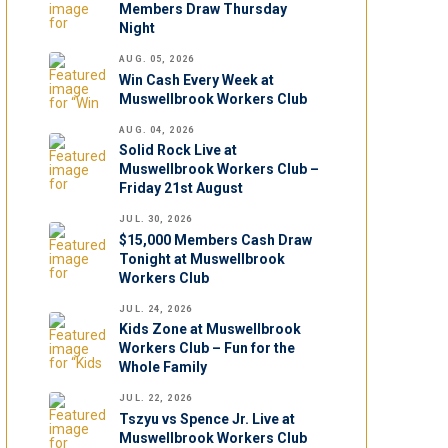
Members Draw Thursday
Night
AUG. 05, 2026
Win Cash Every Week at
Muswellbrook Workers Club
AUG. 04, 2026
Solid Rock Live at
Muswellbrook Workers Club –
Friday 21st August
JUL. 30, 2026
$15,000 Members Cash Draw
Tonight at Muswellbrook
Workers Club
JUL. 24, 2026
Kids Zone at Muswellbrook
Workers Club – Fun for the
Whole Family
JUL. 22, 2026
Tszyu vs Spence Jr. Live at
Muswellbrook Workers Club