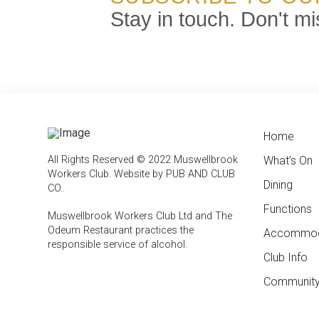
Stay in touch. Don't mi
Home
← Bac
← Bac
All Rights Reserved © 2022 Muswellbrook
What’s On
Weekly
Contac
Workers Club.
Website by PUB AND CLUB
Dining
Feature
Club In
CO.
.
Functions
Member
Muswellbrook Workers Club Ltd and The
Odeum Restaurant practices the
Accommod
Emplo
responsible service of alcohol
.
Club Info
Report
Compli
Community