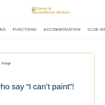
ING
FUNCTIONS
ACCOMMODATION
CLUB IN
ho say “I can’t paint”!