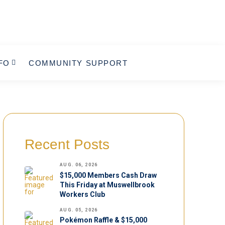
FO
COMMUNITY SUPPORT
Recent Posts
AUG. 06, 2026
$15,000 Members Cash Draw
This Friday at Muswellbrook
Workers Club
AUG. 05, 2026
Pokémon Raffle & $15,000