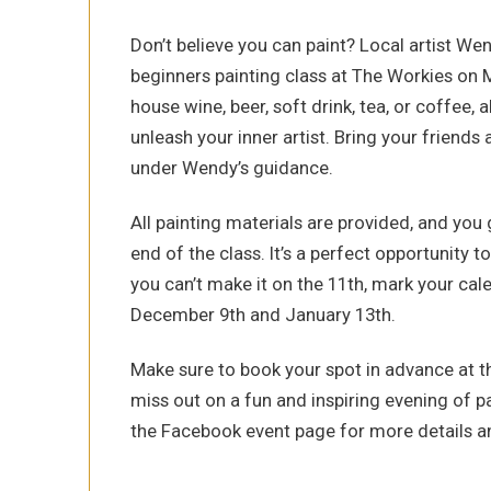
Don’t believe you can paint? Local artist We
beginners painting class at The Workies on
house wine, beer, soft drink, tea, or coffee,
unleash your inner artist. Bring your friend
under Wendy’s guidance.
All painting materials are provided, and you
end of the class. It’s a perfect opportunity to
you can’t make it on the 11th, mark your ca
December 9th and January 13th.
Make sure to book your spot in advance at th
miss out on a fun and inspiring evening of p
the Facebook event page for more details a