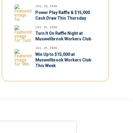
JUL. 22, 2026
Power Play Raffle & $15,000
Cash Draw This Thursday
JUL. 21, 2026
Turn It On Raffle Night at
Muswellbrook Workers Club
JUL. 21, 2026
Win Up to $15,000 at
Muswellbrook Workers Club
This Week