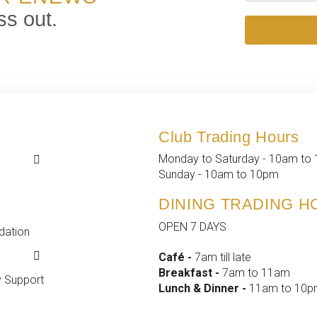
ss out.
Club Trading Hours
k
k
Monday to Saturday - 10am to
 Events
t
Sunday - 10am to 10pm
d Events
fo
DINING TRADING 
ship
OPEN 7 DAYS
ation
yment
s &
Café -
7am till late
ance
Breakfast -
7am to 11am
 Support
Lunch & Dinner -
11am to 10