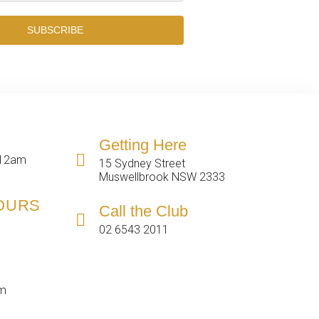
SUBSCRIBE
Getting Here
 12am
15 Sydney Street
Muswellbrook NSW 2333
HOURS
Call the Club
02 6543 2011
pm