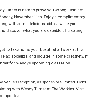
ndy Turner is here to prove you wrong! Join her
 Monday, November 11th. Enjoy a complimentary
 along with some delicious nibbles while you
s and discover what you are capable of creating
 get to take home your beautiful artwork at the
 relax, socialize, and indulge in some creativity. If
lendar for Wendy’s upcoming classes on
e venue’s reception, as spaces are limited. Don’t
ainting with Wendy Turner at The Workies. Visit
nd updates.