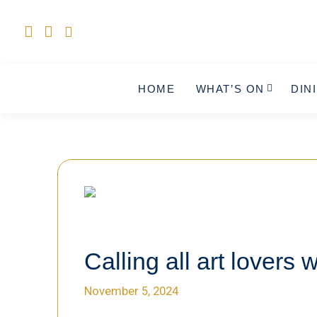
HOME
WHAT’S ON
DIN
Calling all art lovers w
November 5, 2024