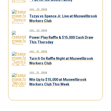
JUL. 22, 2026
Tszyu vs Spence Jr. Live at Muswellbrook
Workers Club
JUL. 22, 2026
Power Play Raffle & $15,000 Cash Draw
This Thursday
JUL. 21, 2026
Turn It On Raffle Night at Muswellbrook
Workers Club
JUL. 21, 2026
Win Up to $15,000 at Muswellbrook
Workers Club This Week