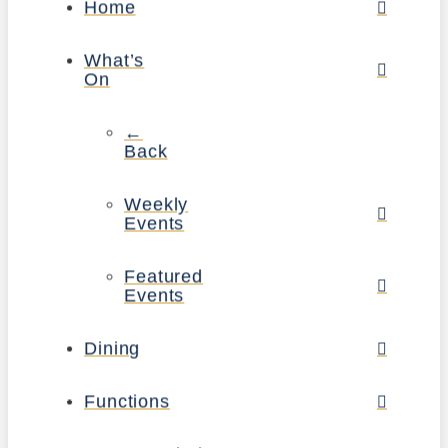
Home
What’s
On
←
Back
Weekly
Events
Featured
Events
Dining
Functions