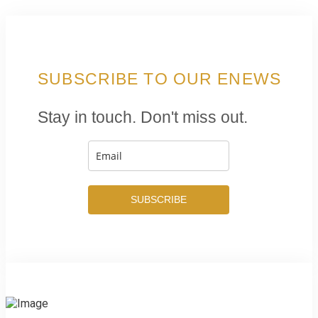
SUBSCRIBE TO OUR ENEWS
Stay in touch. Don't miss out.
SUBSCRIBE