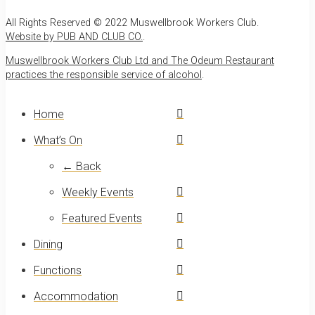
All Rights Reserved © 2022 Muswellbrook Workers Club.
Website by PUB AND CLUB CO.
.
Muswellbrook Workers Club Ltd and The Odeum Restaurant
practices the responsible service of alcohol
.
Home
What’s On
← Back
Weekly Events
Featured Events
Dining
Functions
Accommodation