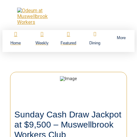
More
Home
Weekly
Featured
Dining
Sunday Cash Draw Jackpot
at $9,500 – Muswellbrook
Workers Club