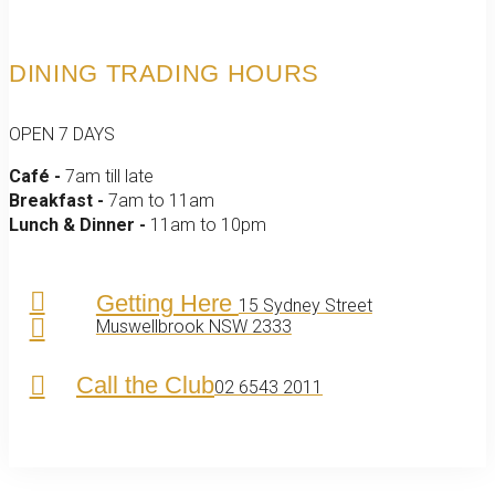
DINING TRADING HOURS
OPEN 7 DAYS
Café -
7am till late
Breakfast -
7am to 11am
Lunch & Dinner -
11am to 10pm
Getting Here
15 Sydney Street
Muswellbrook NSW 2333
Call the Club
02 6543 2011