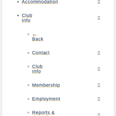
Accommodation
Club
Info
←
Back
Contact
Club
Info
Membership
Employment
Reports &