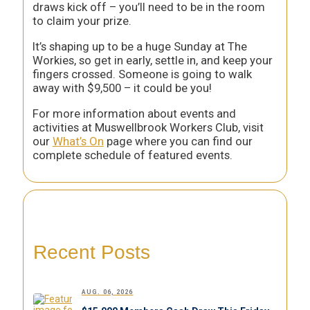
draws kick off – you’ll need to be in the room
to claim your prize.
It’s shaping up to be a huge Sunday at The
Workies, so get in early, settle in, and keep your
fingers crossed. Someone is going to walk
away with $9,500 – it could be you!
For more information about events and
activities at Muswellbrook Workers Club, visit
our
What’s On
page where you can find our
complete schedule of featured events.
Recent Posts
AUG. 06, 2026