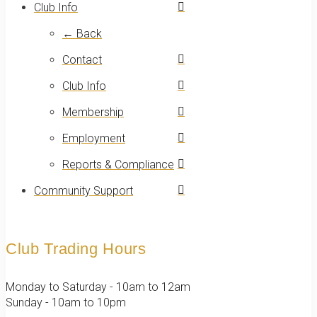
Club Info
← Back
Contact
Club Info
Membership
Employment
Reports & Compliance
Community Support
Club Trading Hours
Monday to Saturday - 10am to 12am
Sunday - 10am to 10pm