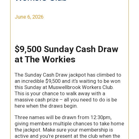
June 6, 2026
$9,500 Sunday Cash Draw
at The Workies
The Sunday Cash Draw jackpot has climbed to
an incredible $9,500 and it’s waiting to be won
this Sunday at Muswellbrook Workers Club.
This is your chance to walk away with a
massive cash prize – all you need to do is be
here when the draws begin.
Three names will be drawn from 12:30pm,
giving members multiple chances to take home
the jackpot. Make sure your membership is
active and you’re present at the club when the