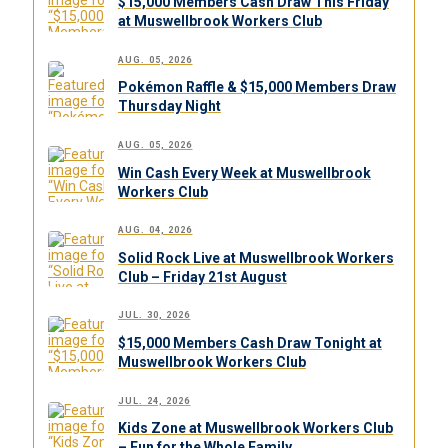
$15,000 Members Cash Draw This Friday
at Muswellbrook Workers Club
AUG. 05, 2026
Pokémon Raffle & $15,000 Members Draw
Thursday Night
AUG. 05, 2026
Win Cash Every Week at Muswellbrook
Workers Club
AUG. 04, 2026
Solid Rock Live at Muswellbrook Workers
Club – Friday 21st August
JUL. 30, 2026
$15,000 Members Cash Draw Tonight at
Muswellbrook Workers Club
JUL. 24, 2026
Kids Zone at Muswellbrook Workers Club
– Fun for the Whole Family