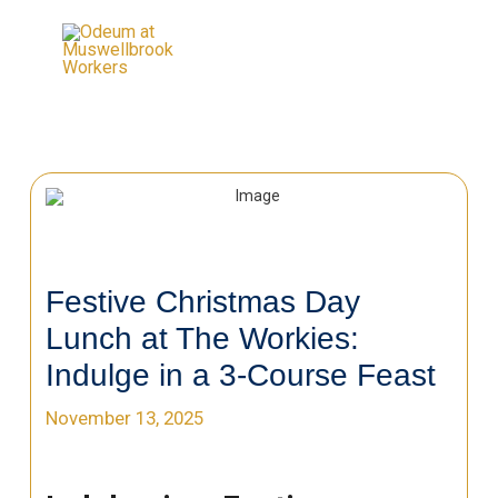
Festive Christmas Day
Lunch at The Workies:
Indulge in a 3-Course Feast
November 13, 2025