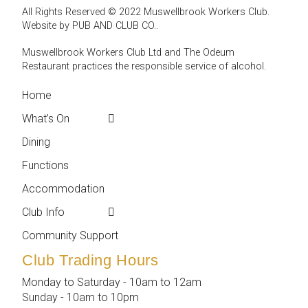
All Rights Reserved © 2022 Muswellbrook Workers Club.
Website by PUB AND CLUB CO.
.
Muswellbrook Workers Club Ltd and The Odeum
Restaurant practices the responsible service of alcohol
.
Home
← Back
← Back
What’s On
Weekly Events
Contact
Dining
Featured Events
Club Info
Functions
Membership
Accommodation
Employment
Club Info
Reports &
Compliance
Community Support
Club Trading Hours
Monday to Saturday - 10am to 12am
Sunday - 10am to 10pm