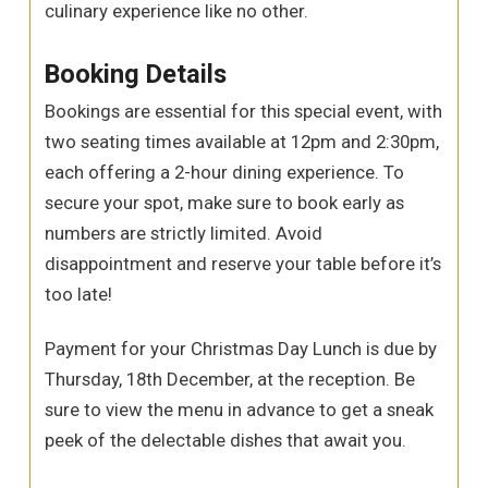
culinary experience like no other.
Booking Details
Bookings are essential for this special event, with
two seating times available at 12pm and 2:30pm,
each offering a 2-hour dining experience. To
secure your spot, make sure to book early as
numbers are strictly limited. Avoid
disappointment and reserve your table before it’s
too late!
Payment for your Christmas Day Lunch is due by
Thursday, 18th December, at the reception. Be
sure to view the menu in advance to get a sneak
peek of the delectable dishes that await you.