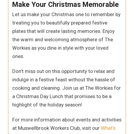
Make Your Christmas Memorable
Let us make your Christmas one to remember by
treating you to beautifully prepared festive
plates that will create lasting memories. Enjoy
the warm and welcoming atmosphere of The
Workies as you dine in style with your loved
ones.
Don’t miss out on this opportunity to relax and
indulge in a festive feast without the hassle of
cooking and cleaning. Join us at The Workies for
a Christmas Day Lunch that promises to be a
highlight of the holiday season!
For more information about events and activities
at Muswellbrook Workers Club, visit our
What’s