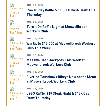
JUL. 22, 2026
Power Play Raffle & $15,000 Cash Draw This
Thursday
JUL. 21, 2026
Turn It On Raffle Night at Muswellbrook
Workers Club
JUL. 21, 2026
Win Up to $15,000 at Muswellbrook Workers
Club This Week
JUL. 16, 2026
Massive Cash Jackpots This Week at
Muswellbrook Workers Club
JUL. 16, 2026
Riverina Tomahawk Ribeye Now on the Menu
at Muswellbrook Workers Club
JUL. 15, 2026
LEGO Raffle, $19 Steak Night & $15K Cash
Draw Thursday