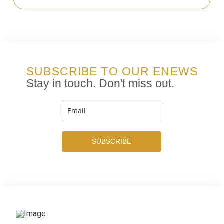
SUBSCRIBE TO OUR ENEWS
Stay in touch. Don't miss out.
SUBSCRIBE