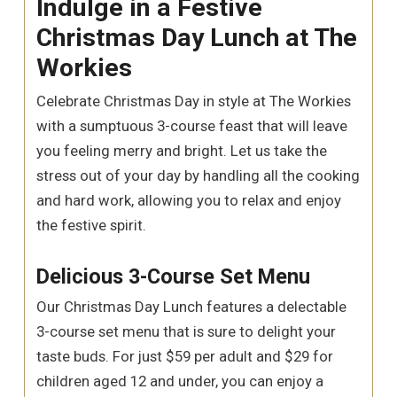
Indulge in a Festive
Christmas Day Lunch at The
Workies
Celebrate Christmas Day in style at The Workies
with a sumptuous 3-course feast that will leave
you feeling merry and bright. Let us take the
stress out of your day by handling all the cooking
and hard work, allowing you to relax and enjoy
the festive spirit.
Delicious 3-Course Set Menu
Our Christmas Day Lunch features a delectable
3-course set menu that is sure to delight your
taste buds. For just $59 per adult and $29 for
children aged 12 and under, you can enjoy a