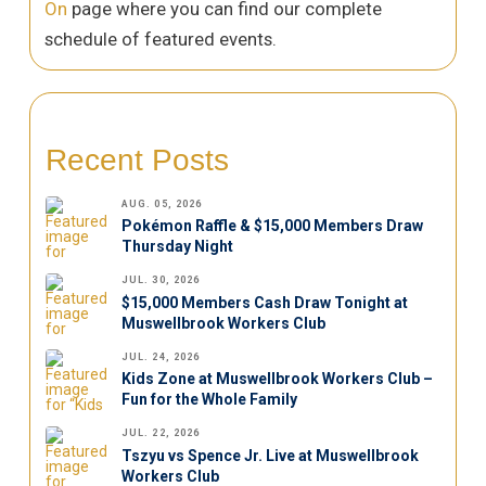
On
page where you can find our complete
schedule of featured events.
Recent Posts
AUG. 05, 2026
Pokémon Raffle & $15,000 Members Draw
Thursday Night
JUL. 30, 2026
$15,000 Members Cash Draw Tonight at
Muswellbrook Workers Club
JUL. 24, 2026
Kids Zone at Muswellbrook Workers Club –
Fun for the Whole Family
JUL. 22, 2026
Tszyu vs Spence Jr. Live at Muswellbrook
Workers Club