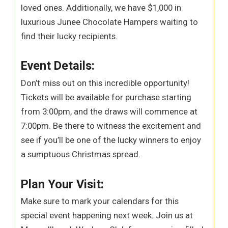
loved ones. Additionally, we have $1,000 in
luxurious Junee Chocolate Hampers waiting to
find their lucky recipients.
Event Details:
Don’t miss out on this incredible opportunity!
Tickets will be available for purchase starting
from 3:00pm, and the draws will commence at
7:00pm. Be there to witness the excitement and
see if you’ll be one of the lucky winners to enjoy
a sumptuous Christmas spread.
Plan Your Visit:
Make sure to mark your calendars for this
special event happening next week. Join us at