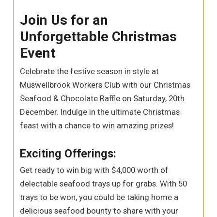
Join Us for an
Unforgettable Christmas
Event
Celebrate the festive season in style at
Muswellbrook Workers Club with our Christmas
Seafood & Chocolate Raffle on Saturday, 20th
December. Indulge in the ultimate Christmas
feast with a chance to win amazing prizes!
Exciting Offerings:
Get ready to win big with $4,000 worth of
delectable seafood trays up for grabs. With 50
trays to be won, you could be taking home a
delicious seafood bounty to share with your