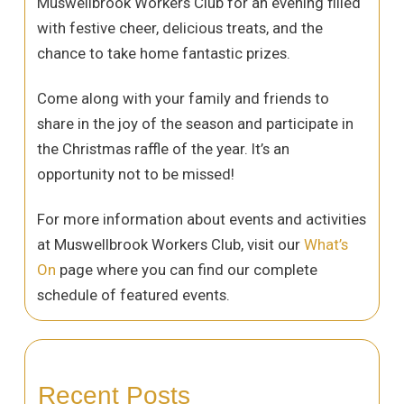
Muswellbrook Workers Club for an evening filled
with festive cheer, delicious treats, and the
chance to take home fantastic prizes.
Come along with your family and friends to
share in the joy of the season and participate in
the Christmas raffle of the year. It’s an
opportunity not to be missed!
For more information about events and activities
at Muswellbrook Workers Club, visit our
What’s
On
page where you can find our complete
schedule of featured events.
Recent Posts