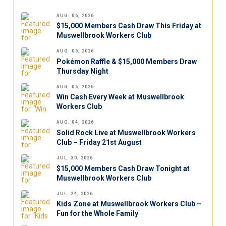
AUG. 06, 2026
$15,000 Members Cash Draw This Friday at
Muswellbrook Workers Club
AUG. 05, 2026
Pokémon Raffle & $15,000 Members Draw
Thursday Night
AUG. 05, 2026
Win Cash Every Week at Muswellbrook
Workers Club
AUG. 04, 2026
Solid Rock Live at Muswellbrook Workers
Club – Friday 21st August
JUL. 30, 2026
$15,000 Members Cash Draw Tonight at
Muswellbrook Workers Club
JUL. 24, 2026
Kids Zone at Muswellbrook Workers Club –
Fun for the Whole Family