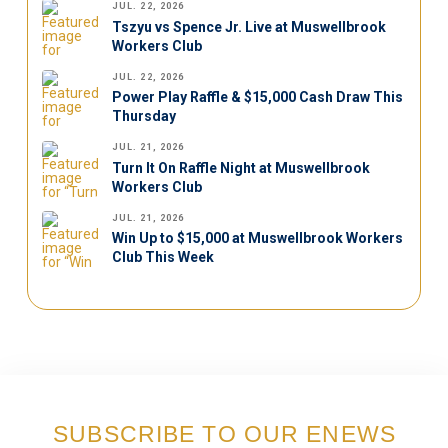
JUL. 22, 2026
Tszyu vs Spence Jr. Live at Muswellbrook
Workers Club
JUL. 22, 2026
Power Play Raffle & $15,000 Cash Draw This
Thursday
JUL. 21, 2026
Turn It On Raffle Night at Muswellbrook
Workers Club
JUL. 21, 2026
Win Up to $15,000 at Muswellbrook Workers
Club This Week
SUBSCRIBE TO OUR ENEWS