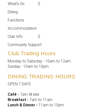
What’s On
Weekly Events
Contact
Dining
Featured Events
Club Info
Functions
Membership
Accommodation
Employment
Club Info
Reports &
Compliance
Community Support
Club Trading Hours
Monday to Saturday - 10am to 12am
Sunday - 10am to 10pm
DINING TRADING HOURS
OPEN 7 DAYS
Café -
7am till late
Breakfast -
7am to 11am
Lunch & Dinner -
11am to 10pm