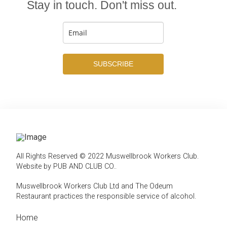
Stay in touch. Don't miss out.
SUBSCRIBE
All Rights Reserved © 2022 Muswellbrook Workers Club.
Website by PUB AND CLUB CO.
.
Muswellbrook Workers Club Ltd and The Odeum
Restaurant practices the responsible service of alcohol
.
Home
← Back
← Back