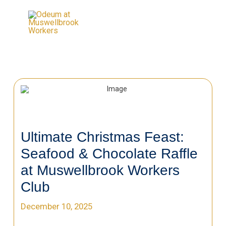
Ultimate Christmas Feast:
Seafood & Chocolate Raffle
at Muswellbrook Workers
Club
December 10, 2025