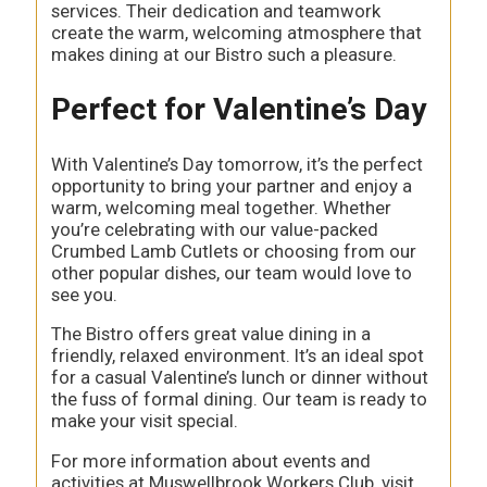
services. Their dedication and teamwork
create the warm, welcoming atmosphere that
makes dining at our Bistro such a pleasure.
Perfect for Valentine’s Day
With Valentine’s Day tomorrow, it’s the perfect
opportunity to bring your partner and enjoy a
warm, welcoming meal together. Whether
you’re celebrating with our value-packed
Crumbed Lamb Cutlets or choosing from our
other popular dishes, our team would love to
see you.
The Bistro offers great value dining in a
friendly, relaxed environment. It’s an ideal spot
for a casual Valentine’s lunch or dinner without
the fuss of formal dining. Our team is ready to
make your visit special.
For more information about events and
activities at Muswellbrook Workers Club, visit