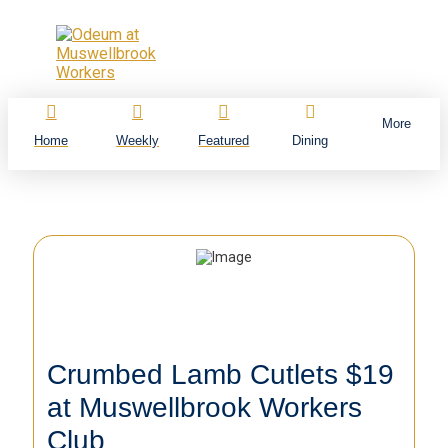
More
Home
Weekly
Featured
Dining
Crumbed Lamb Cutlets $19
at Muswellbrook Workers
Club