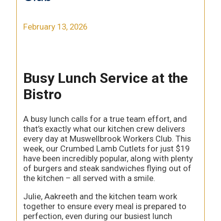
February 13, 2026
Busy Lunch Service at the
Bistro
A busy lunch calls for a true team effort, and
that’s exactly what our kitchen crew delivers
every day at Muswellbrook Workers Club. This
week, our Crumbed Lamb Cutlets for just $19
have been incredibly popular, along with plenty
of burgers and steak sandwiches flying out of
the kitchen – all served with a smile.
Julie, Aakreeth and the kitchen team work
together to ensure every meal is prepared to
perfection, even during our busiest lunch