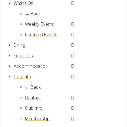
What’s On
← Back
Weekly Events
Featured Events
Dining
Functions
Accommodation
Club Info
← Back
Contact
Club Info
Membership