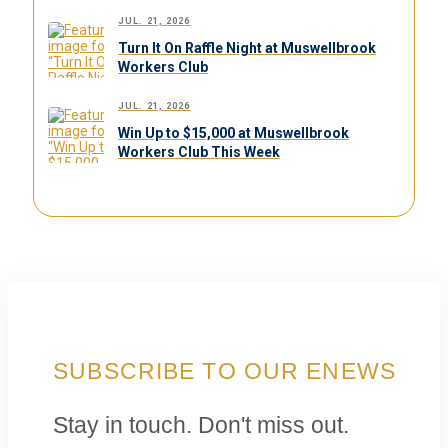
JUL. 21, 2026
Turn It On Raffle Night at Muswellbrook
Workers Club
JUL. 21, 2026
Win Up to $15,000 at Muswellbrook
Workers Club This Week
SUBSCRIBE TO OUR ENEWS
Stay in touch. Don't miss out.