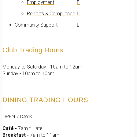
Employment
Reports & Compliance
Community Support
Club Trading Hours
Monday to Saturday - 10am to 12am
Sunday - 10am to 10pm
DINING TRADING HOURS
OPEN 7 DAYS
Café -
7am till late
Breakfast -
7am to 11am