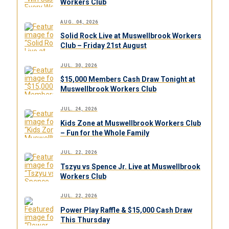
Workers Club
AUG. 04, 2026
Solid Rock Live at Muswellbrook Workers
Club – Friday 21st August
JUL. 30, 2026
$15,000 Members Cash Draw Tonight at
Muswellbrook Workers Club
JUL. 24, 2026
Kids Zone at Muswellbrook Workers Club
– Fun for the Whole Family
JUL. 22, 2026
Tszyu vs Spence Jr. Live at Muswellbrook
Workers Club
JUL. 22, 2026
Power Play Raffle & $15,000 Cash Draw
This Thursday