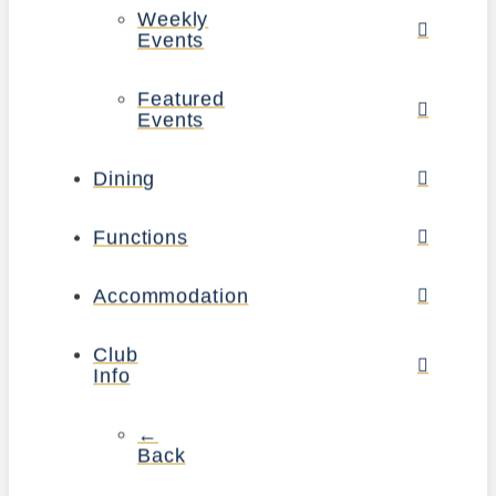
Weekly
Events
Featured
Events
Dining
Functions
Accommodation
Club
Info
←
Back