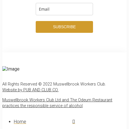
SUBSCRIBE
All Rights Reserved © 2022 Muswellbrook Workers Club.
Website by PUB AND CLUB CO.
.
Muswellbrook Workers Club Ltd and The Odeum Restaurant
practices the responsible service of alcohol
.
Home