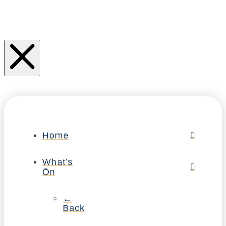
Home
What’s
On
←
Back