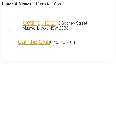
Lunch & Dinner -
11am to 10pm
Getting Here
15 Sydney Street
Muswellbrook NSW 2333
Call the Club
02 6543 2011