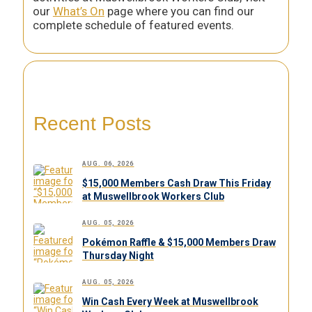
our
What’s On
page where you can find our
complete schedule of featured events.
Recent Posts
AUG. 06, 2026
$15,000 Members Cash Draw This Friday
at Muswellbrook Workers Club
AUG. 05, 2026
Pokémon Raffle & $15,000 Members Draw
Thursday Night
AUG. 05, 2026
Win Cash Every Week at Muswellbrook