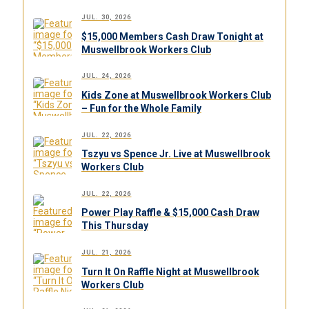
JUL. 30, 2026
$15,000 Members Cash Draw Tonight at
Muswellbrook Workers Club
JUL. 24, 2026
Kids Zone at Muswellbrook Workers Club
– Fun for the Whole Family
JUL. 22, 2026
Tszyu vs Spence Jr. Live at Muswellbrook
Workers Club
JUL. 22, 2026
Power Play Raffle & $15,000 Cash Draw
This Thursday
JUL. 21, 2026
Turn It On Raffle Night at Muswellbrook
Workers Club