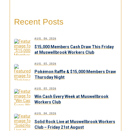
Recent Posts
AUG. 06, 2026
$15,000 Members Cash Draw This Friday
at Muswellbrook Workers Club
AUG. 05, 2026
Pokémon Raffle & $15,000 Members Draw
Thursday Night
AUG. 05, 2026
Win Cash Every Week at Muswellbrook
Workers Club
AUG. 04, 2026
Solid Rock Live at Muswellbrook Workers
Club – Friday 21st August