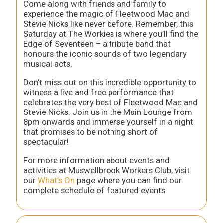
Come along with friends and family to
experience the magic of Fleetwood Mac and
Stevie Nicks like never before. Remember, this
Saturday at The Workies is where you’ll find the
Edge of Seventeen – a tribute band that
honours the iconic sounds of two legendary
musical acts.
Don’t miss out on this incredible opportunity to
witness a live and free performance that
celebrates the very best of Fleetwood Mac and
Stevie Nicks. Join us in the Main Lounge from
8pm onwards and immerse yourself in a night
that promises to be nothing short of
spectacular!
For more information about events and
activities at Muswellbrook Workers Club, visit
our
What’s On
page where you can find our
complete schedule of featured events.