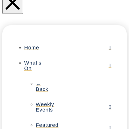
Home
What’s
On
←
Back
Weekly
Events
Featured