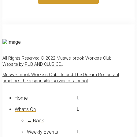
All Rights Reserved © 2022 Muswellbrook Workers Club.
Website by PUB AND CLUB CO.
.
Muswellbrook Workers Club Ltd and The Odeum Restaurant
practices the responsible service of alcohol
.
Home
What’s On
← Back
Weekly Events