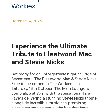
Workies
October 14, 2025
Experience the Ultimate
Tribute to Fleetwood Mac
and Stevie Nicks
Get ready for an unforgettable night as Edge of
Seventeen – The Fleetwood Mac & Stevie Nicks
Experience comes to The Workies this
Saturday, 18th October! The Main Lounge will
come alive at 8pm with the sensational Tara
Fayers delivering a stunning Stevie Nicks tribute
alongside incredible musicians, promising
classic harmonies and all the hits that have