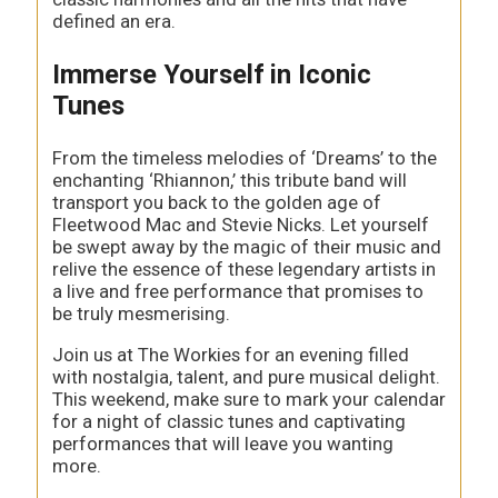
defined an era.
Immerse Yourself in Iconic
Tunes
From the timeless melodies of ‘Dreams’ to the
enchanting ‘Rhiannon,’ this tribute band will
transport you back to the golden age of
Fleetwood Mac and Stevie Nicks. Let yourself
be swept away by the magic of their music and
relive the essence of these legendary artists in
a live and free performance that promises to
be truly mesmerising.
Join us at The Workies for an evening filled
with nostalgia, talent, and pure musical delight.
This weekend, make sure to mark your calendar
for a night of classic tunes and captivating
performances that will leave you wanting
more.