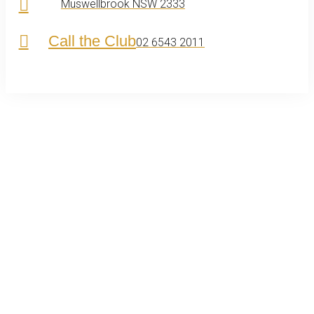
Muswellbrook NSW 2333
Call the Club
02 6543 2011