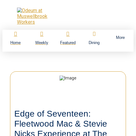
More
Home
Weekly
Featured
Dining
Edge of Seventeen:
Fleetwood Mac & Stevie
Nicks Experience at The