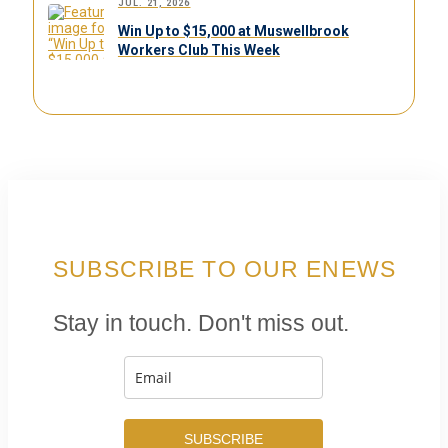
JUL. 21, 2026
Win Up to $15,000 at Muswellbrook
Workers Club This Week
SUBSCRIBE TO OUR ENEWS
Stay in touch. Don't miss out.
SUBSCRIBE