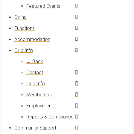
Featured Events
Dining
Functions
Accommodation
Club Info
← Back
Contact
Club Info
Membership
Employment
Reports & Compliance
Community Support