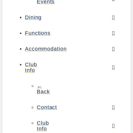
Events
Dining
Functions
Accommodation
Club
Info
←
Back
Contact
Club
Info