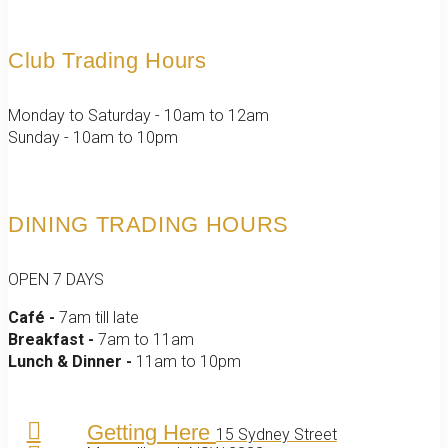
Club Trading Hours
Monday to Saturday - 10am to 12am
Sunday - 10am to 10pm
DINING TRADING HOURS
OPEN 7 DAYS
Café -
7am till late
Breakfast -
7am to 11am
Lunch & Dinner -
11am to 10pm
Getting Here
15 Sydney Street