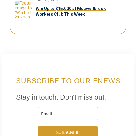
JUL. 21, 2026
Win Up to $15,000 at Muswellbrook
Workers Club This Week
SUBSCRIBE TO OUR ENEWS
Stay in touch. Don't miss out.
SUBSCRIBE