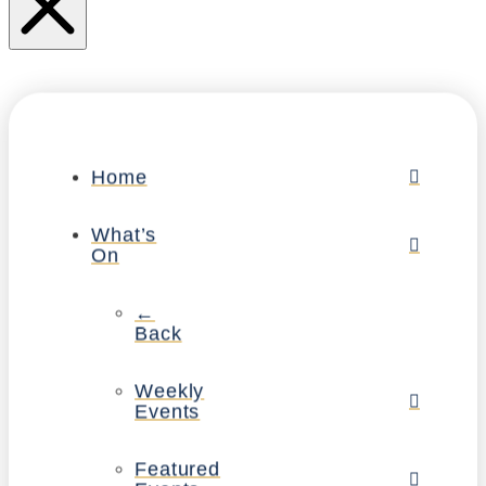
Home
What’s
On
←
Back
Weekly
Events
Featured