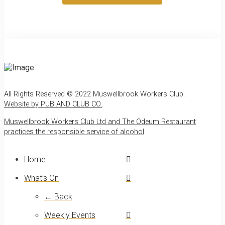
All Rights Reserved © 2022 Muswellbrook Workers Club.
Website by PUB AND CLUB CO.
.
Muswellbrook Workers Club Ltd and The Odeum Restaurant
practices the responsible service of alcohol
.
Home
What’s On
← Back
Weekly Events