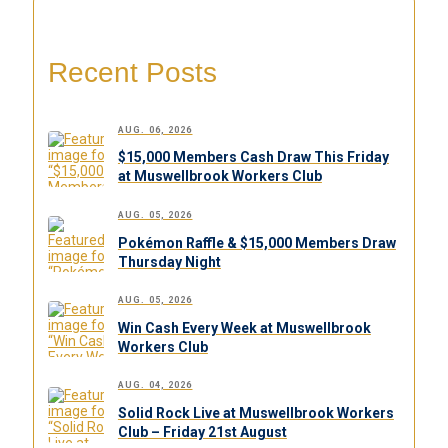
Recent Posts
AUG. 06, 2026
$15,000 Members Cash Draw This Friday
at Muswellbrook Workers Club
AUG. 05, 2026
Pokémon Raffle & $15,000 Members Draw
Thursday Night
AUG. 05, 2026
Win Cash Every Week at Muswellbrook
Workers Club
AUG. 04, 2026
Solid Rock Live at Muswellbrook Workers
Club – Friday 21st August