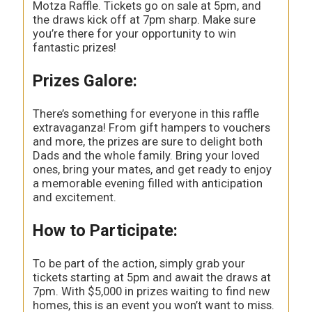
Motza Raffle. Tickets go on sale at 5pm, and
the draws kick off at 7pm sharp. Make sure
you’re there for your opportunity to win
fantastic prizes!
Prizes Galore:
There’s something for everyone in this raffle
extravaganza! From gift hampers to vouchers
and more, the prizes are sure to delight both
Dads and the whole family. Bring your loved
ones, bring your mates, and get ready to enjoy
a memorable evening filled with anticipation
and excitement.
How to Participate:
To be part of the action, simply grab your
tickets starting at 5pm and await the draws at
7pm. With $5,000 in prizes waiting to find new
homes, this is an event you won’t want to miss.