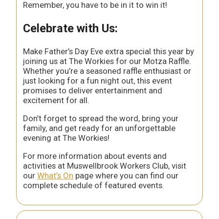
Remember, you have to be in it to win it!
Celebrate with Us:
Make Father’s Day Eve extra special this year by
joining us at The Workies for our Motza Raffle.
Whether you’re a seasoned raffle enthusiast or
just looking for a fun night out, this event
promises to deliver entertainment and
excitement for all.
Don’t forget to spread the word, bring your
family, and get ready for an unforgettable
evening at The Workies!
For more information about events and
activities at Muswellbrook Workers Club, visit
our
What’s On
page where you can find our
complete schedule of featured events.