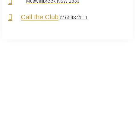
Muswellbrook NSW 2333
Call the Club
02 6543 2011