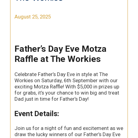
August 25, 2025
Father’s Day Eve Motza
Raffle at The Workies
Celebrate Father’s Day Eve in style at The
Workies on Saturday, 6th September with our
exciting Motza Raffle! With $5,000 in prizes up
for grabs, it’s your chance to win big and treat
Dad just in time for Father’s Day!
Event Details:
Join us for a night of fun and excitement as we
draw the lucky winners of our Father’s Day Eve