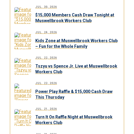
JUL. 30, 2026
$15,000 Members Cash Draw Tonight at
Muswellbrook Workers Club
JUL. 24, 2026
Kids Zone at Muswellbrook Workers Club
– Fun for the Whole Family
JUL. 22, 2026
Tszyu vs Spence Jr. Live at Muswellbrook
Workers Club
JUL. 22, 2026
Power Play Raffle & $15,000 Cash Draw
This Thursday
JUL. 21, 2026
Turn It On Raffle Night at Muswellbrook
Workers Club