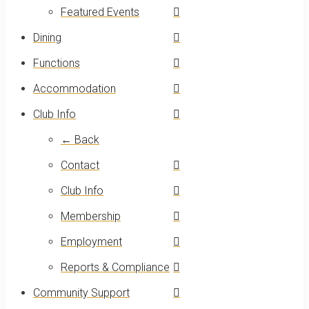
Featured Events
Dining
Functions
Accommodation
Club Info
← Back
Contact
Club Info
Membership
Employment
Reports & Compliance
Community Support