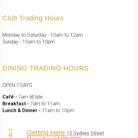
Club Trading Hours
Monday to Saturday - 10am to 12am
Sunday - 10am to 10pm
DINING TRADING HOURS
OPEN 7 DAYS
Café -
7am till late
Breakfast -
7am to 11am
Lunch & Dinner -
11am to 10pm
Getting Here
15 Sydney Street