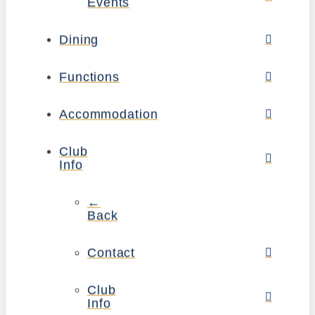
Events
Dining
Functions
Accommodation
Club
Info
←
Back
Contact
Club
Info