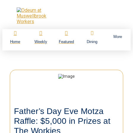
More
Home
Weekly
Featured
Dining
Father’s Day Eve Motza
Raffle: $5,000 in Prizes at
The Workies