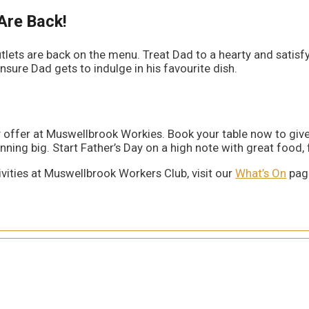
Are Back!
ets are back on the menu. Treat Dad to a hearty and satisfyi
nsure Dad gets to indulge in his favourite dish.
Day offer at Muswellbrook Workies. Book your table now to g
ning big. Start Father’s Day on a high note with great food, f
vities at Muswellbrook Workers Club, visit our
What’s On
page