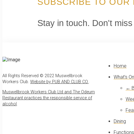
SUBSCRIBE TO OUR
Stay in touch. Don't miss
Home
All Rights Reserved © 2022 Muswellbrook
What’s O
Workers Club.
Website by PUB AND CLUB CO.
.
← B
Muswellbrook Workers Club Ltd and The Odeum
Restaurant practices the responsible service of
Wee
alcohol
.
Fea
Dining
Functions