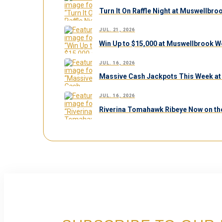
Turn It On Raffle Night at Muswellbr
JUL. 21, 2026
Win Up to $15,000 at Muswellbrook W
JUL. 16, 2026
Massive Cash Jackpots This Week at
JUL. 16, 2026
Riverina Tomahawk Ribeye Now on th