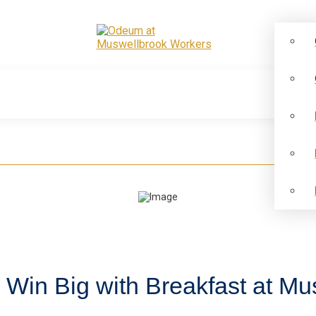
: Win Big with Breakfast at M