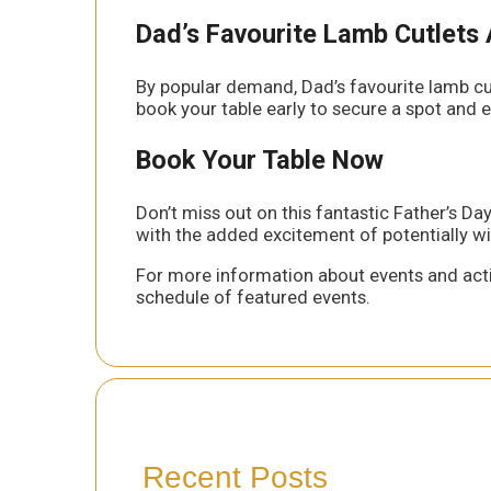
Dad’s Favourite Lamb Cutlets 
By popular demand, Dad’s favourite lamb cutl
book your table early to secure a spot and e
Book Your Table Now
Don’t miss out on this fantastic Father’s 
with the added excitement of potentially win
For more information about events and acti
schedule of featured events.
Recent Posts