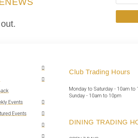
 ENEWS
 out.
Club Trading Hours
n
Monday to Saturday - 10am to
ack
Sunday - 10am to 10pm
kly Events
tured Events
DINING TRADING 