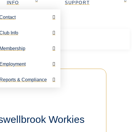
INFO
SUPPORT
Contact
Club Info
Membership
Employment
Reports & Compliance
uswellbrook Workies