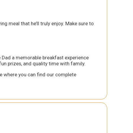
ng meal that he’ll truly enjoy. Make sure to
ive Dad a memorable breakfast experience
un prizes, and quality time with family.
 where you can find our complete