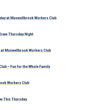
day at Muswellbrook Workers Club
Draw Thursday Night
 at Muswellbrook Workers Club
lub – Fun for the Whole Family
brook Workers Club
aw This Thursday