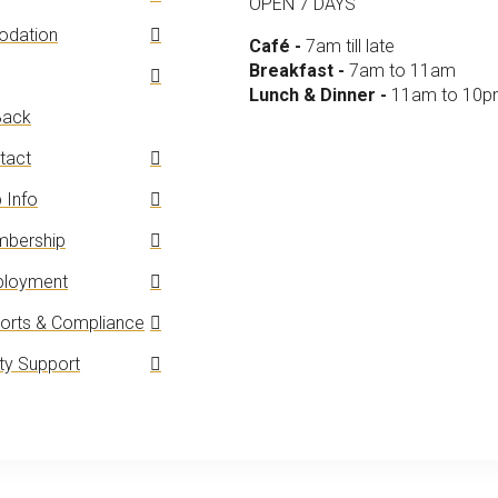
OPEN 7 DAYS
dation
Café -
7am till late
Breakfast -
7am to 11am
Lunch & Dinner -
11am to 10
ack
tact
 Info
bership
loyment
orts & Compliance
y Support