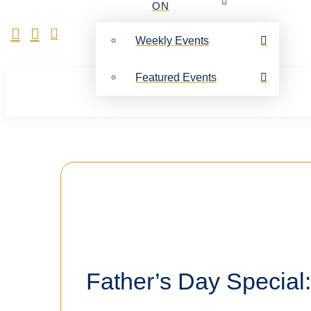
ON
Weekly Events
Featured Events
Father’s Day Special