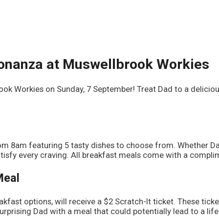
Bonanza at Muswellbrook Workies
rook Workies on Sunday, 7 September! Treat Dad to a delicio
from 8am featuring 5 tasty dishes to choose from. Whether D
isfy every craving. All breakfast meals come with a complime
Meal
kfast options, will receive a $2 Scratch-It ticket. These tick
rprising Dad with a meal that could potentially lead to a lif