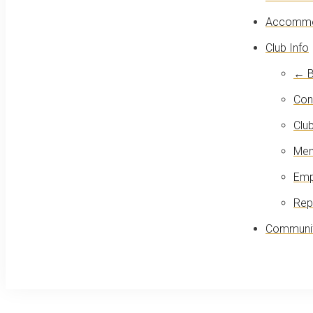
Accommo
Club Info
← B
Con
Club
Mem
Emp
Rep
Communit