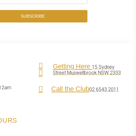
SUBSCRIBE
Getting Here
15 Sydney
Street Muswellbrook NSW 2333
 12am
Call the Club
02 6543 2011
HOURS