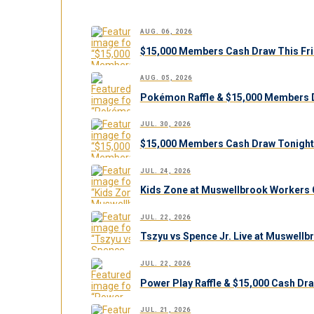
AUG. 06, 2026
$15,000 Members Cash Draw This Fri
AUG. 05, 2026
Pokémon Raffle & $15,000 Members 
JUL. 30, 2026
$15,000 Members Cash Draw Tonight
JUL. 24, 2026
Kids Zone at Muswellbrook Workers C
JUL. 22, 2026
Tszyu vs Spence Jr. Live at Muswell
JUL. 22, 2026
Power Play Raffle & $15,000 Cash Dr
JUL. 21, 2026