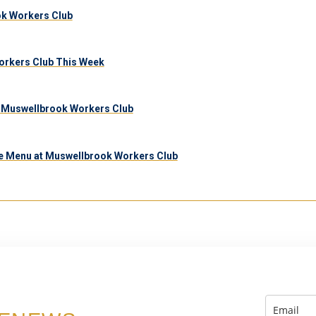
ook Workers Club
orkers Club This Week
 Muswellbrook Workers Club
e Menu at Muswellbrook Workers Club