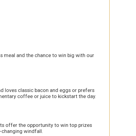
us meal and the chance to win big with our
ad loves classic bacon and eggs or prefers
ntary coffee or juice to kickstart the day.
ets offer the opportunity to win top prizes
e-changing windfall.