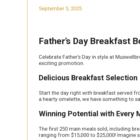
September 5, 2025
Father’s Day Breakfast 
Celebrate Father’s Day in style at Muswellb
exciting promotion.
Delicious Breakfast Selection
Start the day right with breakfast served 
a hearty omelette, we have something to sat
Winning Potential with Every 
The first 250 main meals sold, including brea
ranging from $15,000 to $25,000! Imagine su