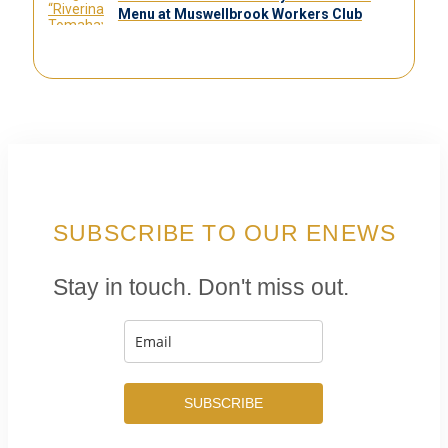
Menu at Muswellbrook Workers Club
SUBSCRIBE TO OUR ENEWS
Stay in touch. Don't miss out.
SUBSCRIBE