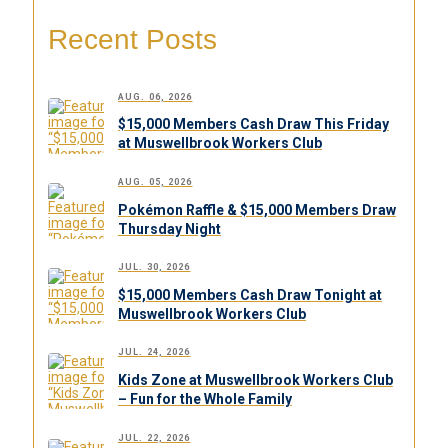
Recent Posts
AUG. 06, 2026
$15,000 Members Cash Draw This Friday
at Muswellbrook Workers Club
AUG. 05, 2026
Pokémon Raffle & $15,000 Members Draw
Thursday Night
JUL. 30, 2026
$15,000 Members Cash Draw Tonight at
Muswellbrook Workers Club
JUL. 24, 2026
Kids Zone at Muswellbrook Workers Club
– Fun for the Whole Family
JUL. 22, 2026