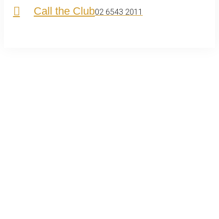
Call the Club
02 6543 2011