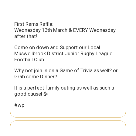
First Rams Raffle:
Wednesday 13th March & EVERY Wednesday
after that!
Come on down and Support our Local
Muswellbrook District Junior Rugby League
Football Club
Why not join in on a Game of Trivia as well? or
Grab some Dinner?
It is a perfect family outing as well as such a
good cause! 🥳
#wp