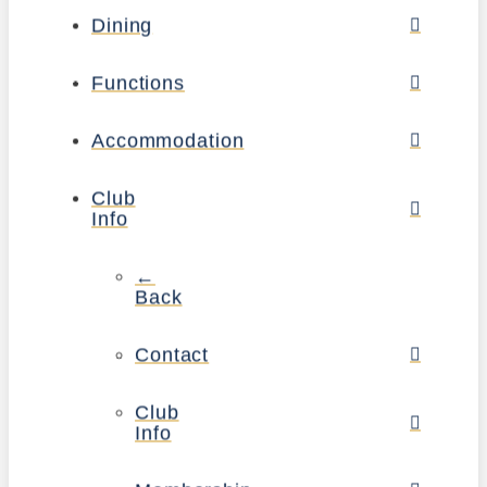
Dining
Functions
Accommodation
Club
Info
←
Back
Contact
Club
Info