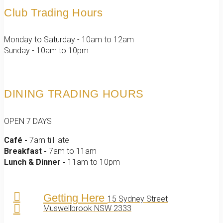
Club Trading Hours
Monday to Saturday - 10am to 12am
Sunday - 10am to 10pm
DINING TRADING HOURS
OPEN 7 DAYS
Café -
7am till late
Breakfast -
7am to 11am
Lunch & Dinner -
11am to 10pm
Getting Here
15 Sydney Street
Muswellbrook NSW 2333