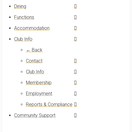
Dining
Functions
Accommodation
Club Info
← Back
Contact
Club Info
Membership
Employment
Reports & Compliance
Community Support