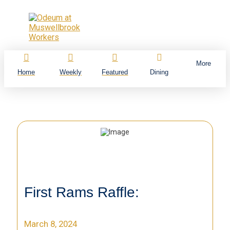
More
Home
Weekly
Featured
Dining
First Rams Raffle:
March 8, 2024