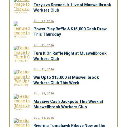
Tszyu vs Spence Jr. Live at Muswellbrook
Workers Club
JUL. 22, 2026
Power Play Raffle & $15,000 Cash Draw
This Thursday
JUL. 21, 2026
Turn It On Raffle Night at Muswellbrook
Workers Club
JUL. 21, 2026
Win Up to $15,000 at Muswellbrook
Workers Club This Week
JUL. 16, 2026
Massive Cash Jackpots This Week at
Muswellbrook Workers Club
JUL. 16, 2026
Riverina Tomahawk Ribeye Now on the