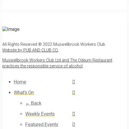
All Rights Reserved © 2022 Muswellbrook Workers Club.
Website by PUB AND CLUB CO.
.
Muswellbrook Workers Club Ltd and The Odeum Restaurant
practices the responsible service of alcohol
.
Home
What’s On
← Back
Weekly Events
Featured Events