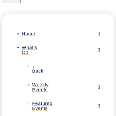
Home
What’s
On
←
Back
Weekly
Events
Featured
Events