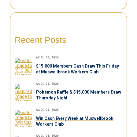
Recent Posts
AUG. 06, 2026
$15,000 Members Cash Draw This Friday
at Muswellbrook Workers Club
AUG. 05, 2026
Pokémon Raffle & $15,000 Members Draw
Thursday Night
AUG. 05, 2026
Win Cash Every Week at Muswellbrook
Workers Club
AUG. 04, 2026