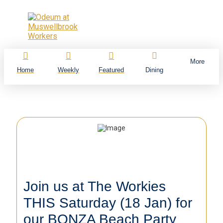
More
Home
Weekly
Featured
Dining
Join us at The Workies
THIS Saturday (18 Jan) for
our BONZA Beach Party