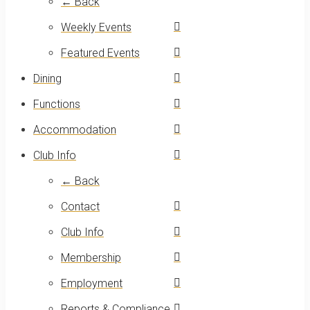
← Back
Weekly Events
Featured Events
Dining
Functions
Accommodation
Club Info
← Back
Contact
Club Info
Membership
Employment
Reports & Compliance