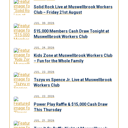
Solid Rock Live at Muswellbrook Workers
Club – Friday 21st August
JUL. 30, 2026
$15,000 Members Cash Draw Tonight at
Muswellbrook Workers Club
JUL. 24, 2026
Kids Zone at Muswellbrook Workers Club
– Fun for the Whole Family
JUL. 22, 2026
Tszyu vs Spence Jr. Live at Muswellbrook
Workers Club
JUL. 22, 2026
Power Play Raffle & $15,000 Cash Draw
This Thursday
JUL. 21, 2026