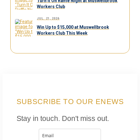
Turn It On Raffle Night at Muswellbrook
Workers Club
JUL. 21, 2026
Win Up to $15,000 at Muswellbrook
Workers Club This Week
SUBSCRIBE TO OUR ENEWS
Stay in touch. Don't miss out.