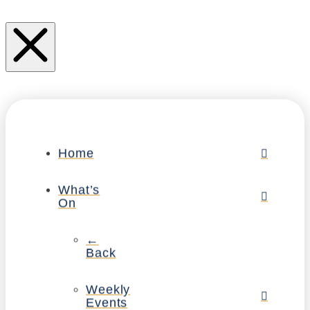
Home
What’s
On
←
Back
Weekly
Events