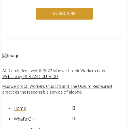
SUBSCRIBE
All Rights Reserved © 2022 Muswellbrook Workers Club.
Website by PUB AND CLUB CO.
.
Muswellbrook Workers Club Ltd and The Odeum Restaurant
practices the responsible service of alcohol
.
Home
What’s On