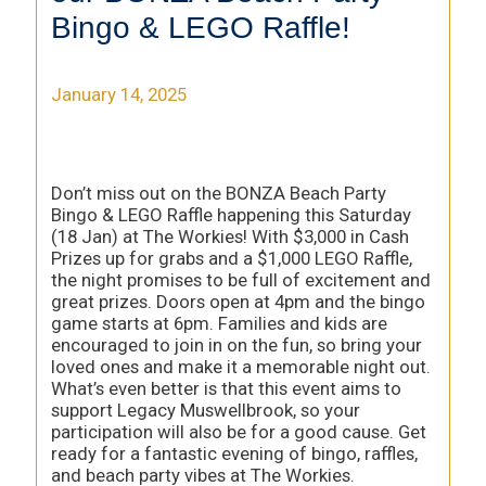
Bingo & LEGO Raffle!
January 14, 2025
Don’t miss out on the BONZA Beach Party
Bingo & LEGO Raffle happening this Saturday
(18 Jan) at The Workies! With $3,000 in Cash
Prizes up for grabs and a $1,000 LEGO Raffle,
the night promises to be full of excitement and
great prizes. Doors open at 4pm and the bingo
game starts at 6pm. Families and kids are
encouraged to join in on the fun, so bring your
loved ones and make it a memorable night out.
What’s even better is that this event aims to
support Legacy Muswellbrook, so your
participation will also be for a good cause. Get
ready for a fantastic evening of bingo, raffles,
and beach party vibes at The Workies.