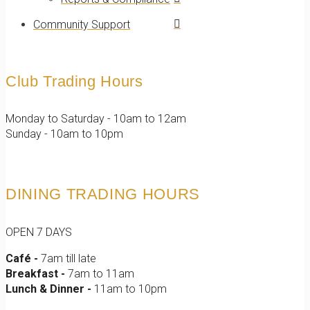
Community Support
Club Trading Hours
Monday to Saturday - 10am to 12am
Sunday - 10am to 10pm
DINING TRADING HOURS
OPEN 7 DAYS
Café -
7am till late
Breakfast -
7am to 11am
Lunch & Dinner -
11am to 10pm