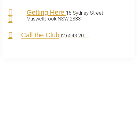
Getting Here
15 Sydney Street
Muswellbrook NSW 2333
Call the Club
02 6543 2011