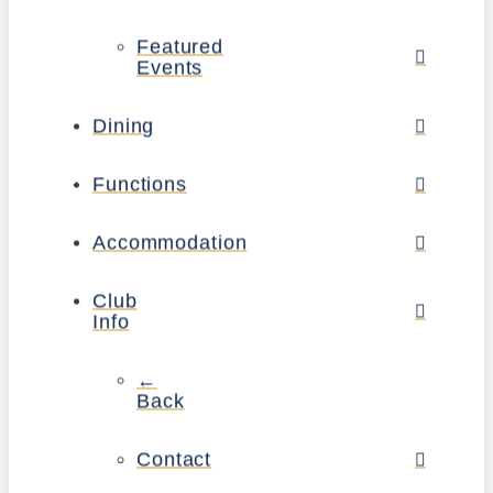
Featured
Events
Dining
Functions
Accommodation
Club
Info
←
Back
Contact