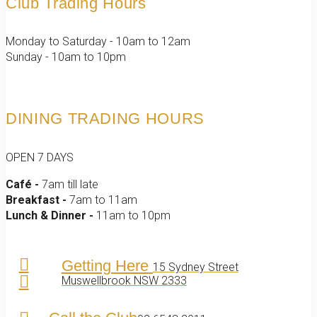
Club Trading Hours
Monday to Saturday - 10am to 12am
Sunday - 10am to 10pm
DINING TRADING HOURS
OPEN 7 DAYS
Café -
7am till late
Breakfast -
7am to 11am
Lunch & Dinner -
11am to 10pm
Getting Here
15 Sydney Street
Muswellbrook NSW 2333