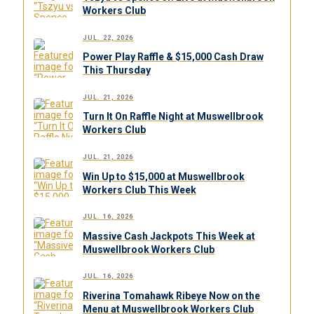
Workers Club
JUL. 22, 2026
Power Play Raffle & $15,000 Cash Draw
This Thursday
JUL. 21, 2026
Turn It On Raffle Night at Muswellbrook
Workers Club
JUL. 21, 2026
Win Up to $15,000 at Muswellbrook
Workers Club This Week
JUL. 16, 2026
Massive Cash Jackpots This Week at
Muswellbrook Workers Club
JUL. 16, 2026
Riverina Tomahawk Ribeye Now on the
Menu at Muswellbrook Workers Club