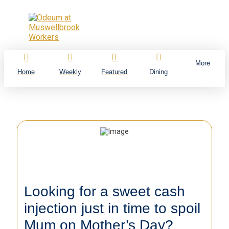
More
Home
Weekly
Featured
Dining
Looking for a sweet cash
injection just in time to spoil
Mum on Mother’s Day?