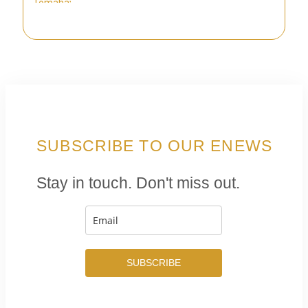
SUBSCRIBE TO OUR ENEWS
Stay in touch. Don't miss out.
SUBSCRIBE