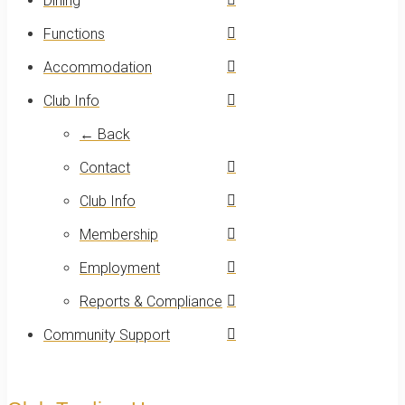
Dining
Functions
Accommodation
Club Info
← Back
Contact
Club Info
Membership
Employment
Reports & Compliance
Community Support