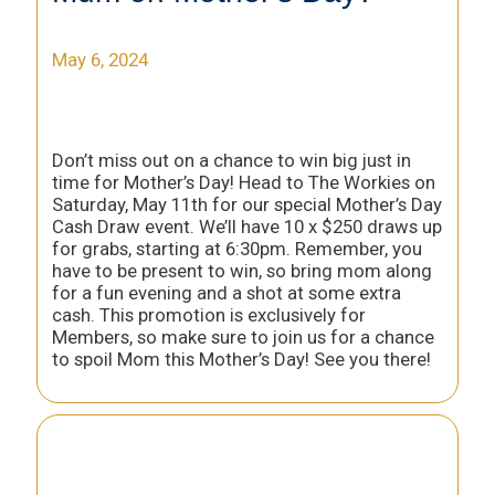
May 6, 2024
Don’t miss out on a chance to win big just in
time for Mother’s Day! Head to The Workies on
Saturday, May 11th for our special Mother’s Day
Cash Draw event. We’ll have 10 x $250 draws up
for grabs, starting at 6:30pm. Remember, you
have to be present to win, so bring mom along
for a fun evening and a shot at some extra
cash. This promotion is exclusively for
Members, so make sure to join us for a chance
to spoil Mom this Mother’s Day! See you there!