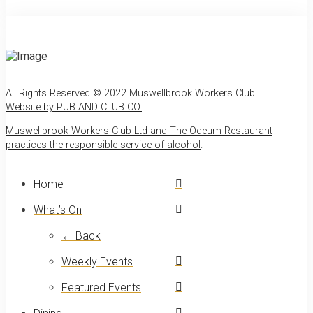
All Rights Reserved © 2022 Muswellbrook Workers Club.
Website by PUB AND CLUB CO.
.
Muswellbrook Workers Club Ltd and The Odeum Restaurant
practices the responsible service of alcohol
.
Home
What’s On
← Back
Weekly Events
Featured Events