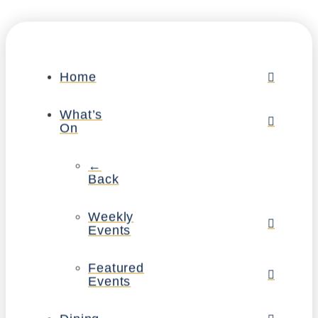
Home
What’s
On
←
Back
Weekly
Events
Featured
Events