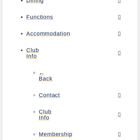
Dining
Functions
Accommodation
Club
Info
←
Back
Contact
Club
Info
Membership