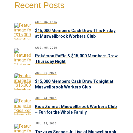
Recent Posts
AUG. 06, 2026
$15,000 Members Cash Draw This Friday
at Muswellbrook Workers Club
AUG. 05, 2026
Pokémon Raffle & $15,000 Members Draw
Thursday Night
JUL. 30, 2026
$15,000 Members Cash Draw Tonight at
Muswellbrook Workers Club
JUL. 24, 2026
Kids Zone at Muswellbrook Workers Club
– Fun for the Whole Family
JUL. 22, 2026
Tszyu vs Spence Jr. Live at Muswellbrook