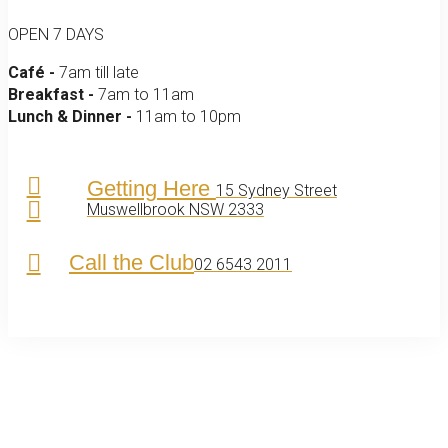
OPEN 7 DAYS
Café -
7am till late
Breakfast -
7am to 11am
Lunch & Dinner -
11am to 10pm
Getting Here
15 Sydney Street
Muswellbrook NSW 2333
Call the Club
02 6543 2011