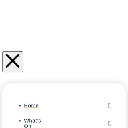
Home
What’s
On