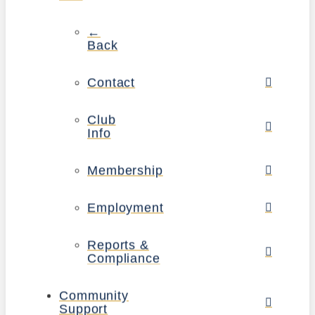
←
Back
Contact
Club
Info
Membership
Employment
Reports &
Compliance
Community
Support