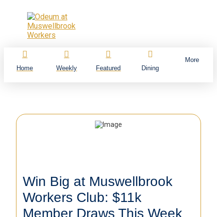
More
Home
Weekly
Featured
Dining
Win Big at Muswellbrook
Workers Club: $11k
Member Draws This Week