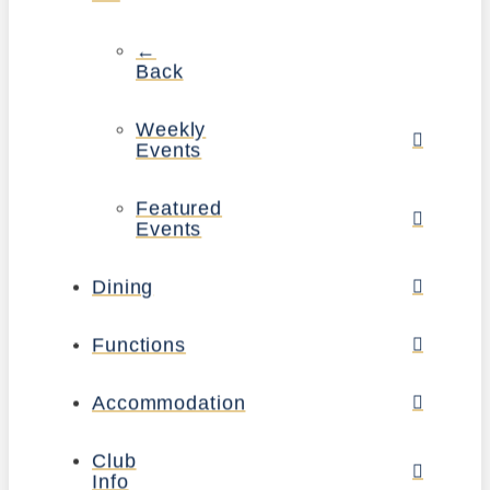
←
Back
Weekly
Events
Featured
Events
Dining
Functions
Accommodation
Club
Info