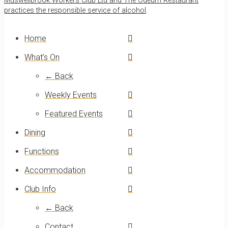
Muswellbrook Workers Club Ltd and The Odeum Restaurant
practices the responsible service of alcohol
.
Home
What’s On
← Back
Weekly Events
Featured Events
Dining
Functions
Accommodation
Club Info
← Back
Contact