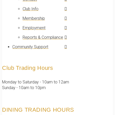
Club Info
Membership
Employment
Reports & Compliance
Community Support
Club Trading Hours
Monday to Saturday - 10am to 12am
Sunday - 10am to 10pm
DINING TRADING HOURS