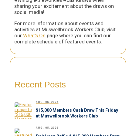
#winbig #theworkies #cashdraws when
sharing your excitement about the draws on
social media!
For more information about events and
activities at Muswellbrook Workers Club, visit
our
What’s On
page where you can find our
complete schedule of featured events.
Recent Posts
AUG. 06, 2026
$15,000 Members Cash Draw This Friday
at Muswellbrook Workers Club
AUG. 05, 2026