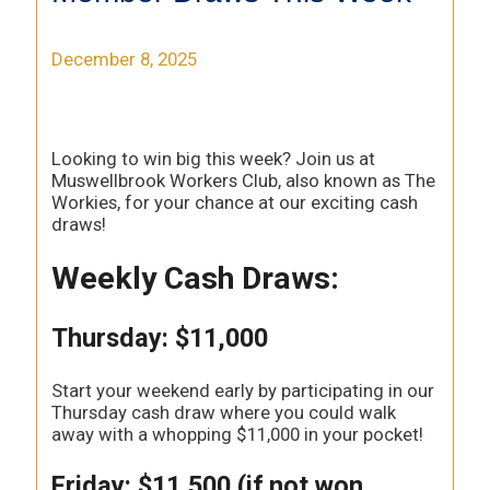
December 8, 2025
Looking to win big this week? Join us at
Muswellbrook Workers Club, also known as The
Workies, for your chance at our exciting cash
draws!
Weekly Cash Draws:
Thursday: $11,000
Start your weekend early by participating in our
Thursday cash draw where you could walk
away with a whopping $11,000 in your pocket!
Friday: $11,500 (if not won