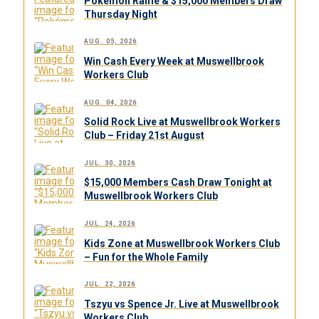
Pokémon Raffle & $15,000 Members Draw
Thursday Night
AUG. 05, 2026
Win Cash Every Week at Muswellbrook
Workers Club
AUG. 04, 2026
Solid Rock Live at Muswellbrook Workers
Club – Friday 21st August
JUL. 30, 2026
$15,000 Members Cash Draw Tonight at
Muswellbrook Workers Club
JUL. 24, 2026
Kids Zone at Muswellbrook Workers Club
– Fun for the Whole Family
JUL. 22, 2026
Tszyu vs Spence Jr. Live at Muswellbrook
Workers Club