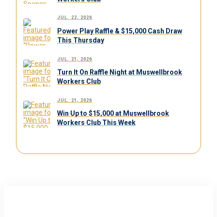
JUL. 22, 2026
Power Play Raffle & $15,000 Cash Draw
This Thursday
JUL. 21, 2026
Turn It On Raffle Night at Muswellbrook
Workers Club
JUL. 21, 2026
Win Up to $15,000 at Muswellbrook
Workers Club This Week