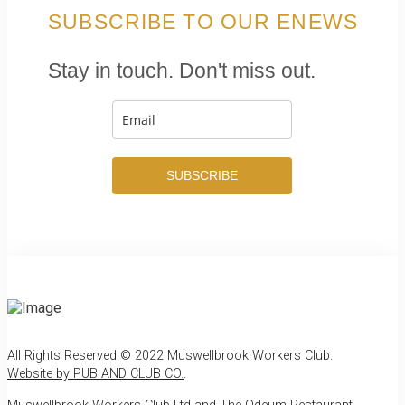
SUBSCRIBE TO OUR ENEWS
Stay in touch. Don't miss out.
SUBSCRIBE
All Rights Reserved © 2022 Muswellbrook Workers Club.
Website by PUB AND CLUB CO.
.