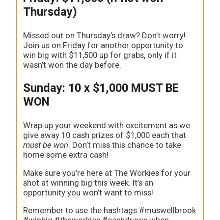
Thursday)
Missed out on Thursday’s draw? Don’t worry!
Join us on Friday for another opportunity to
win big with $11,500 up for grabs, only if it
wasn’t won the day before.
Sunday: 10 x $1,000 MUST BE
WON
Wrap up your weekend with excitement as we
give away 10 cash prizes of $1,000 each that
must be won
. Don’t miss this chance to take
home some extra cash!
Make sure you’re here at The Workies for your
shot at winning big this week. It’s an
opportunity you won’t want to miss!
Remember to use the hashtags #muswellbrook