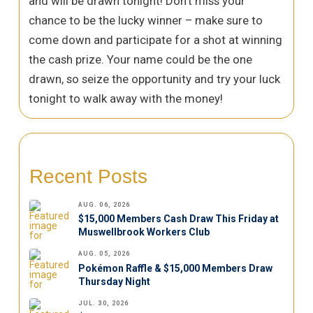
and will be drawn tonight! Don’t miss your
chance to be the lucky winner – make sure to
come down and participate for a shot at winning
the cash prize. Your name could be the one
drawn, so seize the opportunity and try your luck
tonight to walk away with the money!
Recent Posts
AUG. 06, 2026
$15,000 Members Cash Draw This Friday at
Muswellbrook Workers Club
AUG. 05, 2026
Pokémon Raffle & $15,000 Members Draw
Thursday Night
JUL. 30, 2026