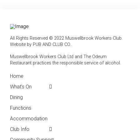
All Rights Reserved © 2022 Muswellbrook Workers Club.
Website by PUB AND CLUB CO.
.
Muswellbrook Workers Club Ltd and The Odeum
Restaurant practices the responsible service of alcohol
.
Home
← Back
← Back
What’s On
Weekly Events
Contact
Dining
Featured Events
Club Info
Functions
Membership
Accommodation
Employment
Club Info
Reports &
Compliance
Community Support