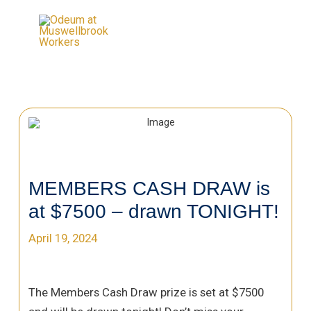
MEMBERS CASH DRAW is
at $7500 – drawn TONIGHT!
April 19, 2024
The Members Cash Draw prize is set at $7500