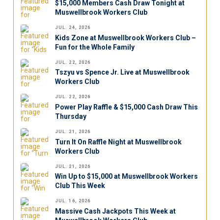
$15,000 Members Cash Draw Tonight at
Muswellbrook Workers Club
JUL. 24, 2026
Kids Zone at Muswellbrook Workers Club –
Fun for the Whole Family
JUL. 22, 2026
Tszyu vs Spence Jr. Live at Muswellbrook
Workers Club
JUL. 22, 2026
Power Play Raffle & $15,000 Cash Draw This
Thursday
JUL. 21, 2026
Turn It On Raffle Night at Muswellbrook
Workers Club
JUL. 21, 2026
Win Up to $15,000 at Muswellbrook Workers
Club This Week
JUL. 16, 2026
Massive Cash Jackpots This Week at