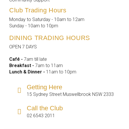
Club Trading Hours
Monday to Saturday - 10am to 12am
Sunday - 10am to 10pm
DINING TRADING HOURS
OPEN 7 DAYS
Café -
7am till late
Breakfast -
7am to 11am
Lunch & Dinner -
11am to 10pm
Getting Here
15 Sydney Street Muswellbrook NSW 2333
Call the Club
02 6543 2011