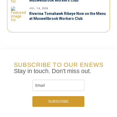
Muswellbrook Workers Club
JUL. 16, 2026
Riverina Tomahawk Ribeye Now on the Menu
at Muswellbrook Workers Club
SUBSCRIBE TO OUR ENEWS
Stay in touch. Don't miss out.
SUBSCRIBE