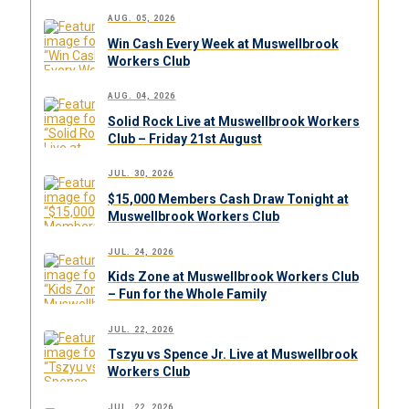
AUG. 05, 2026
Win Cash Every Week at Muswellbrook
Workers Club
AUG. 04, 2026
Solid Rock Live at Muswellbrook Workers
Club – Friday 21st August
JUL. 30, 2026
$15,000 Members Cash Draw Tonight at
Muswellbrook Workers Club
JUL. 24, 2026
Kids Zone at Muswellbrook Workers Club
– Fun for the Whole Family
JUL. 22, 2026
Tszyu vs Spence Jr. Live at Muswellbrook
Workers Club
JUL. 22, 2026