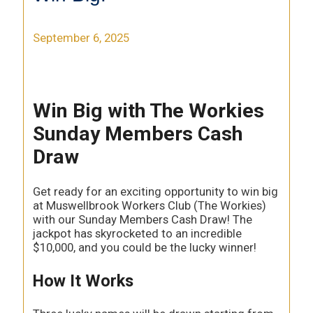
September 6, 2025
Win Big with The Workies
Sunday Members Cash
Draw
Get ready for an exciting opportunity to win big
at Muswellbrook Workers Club (The Workies)
with our Sunday Members Cash Draw! The
jackpot has skyrocketed to an incredible
$10,000, and you could be the lucky winner!
How It Works