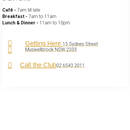
Café -
7am till late
Breakfast -
7am to 11am
Lunch & Dinner -
11am to 10pm
Getting Here
15 Sydney Street
Muswellbrook NSW 2333
Call the Club
02 6543 2011