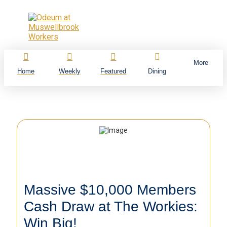
More
Home
Weekly
Featured
Dining
Massive $10,000 Members
Cash Draw at The Workies:
Win Big!