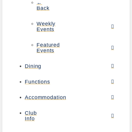
←
Back
Weekly
Events
Featured
Events
Dining
Functions
Accommodation
Club
Info