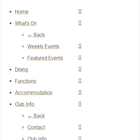
Home
What’s On
← Back
Weekly Events
Featured Events
Dining
Functions
Accommodation
Club Info
← Back
Contact
Club Info