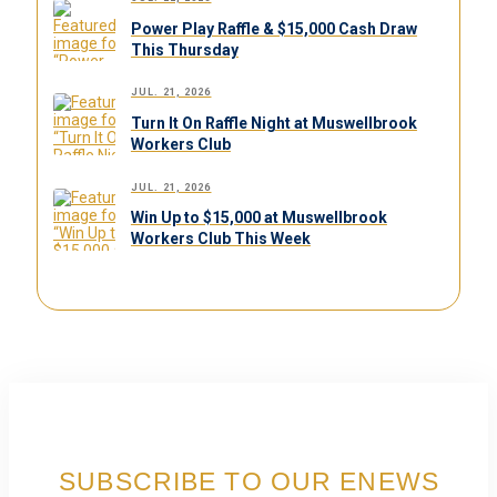
Power Play Raffle & $15,000 Cash Draw
This Thursday
JUL. 21, 2026
Turn It On Raffle Night at Muswellbrook
Workers Club
JUL. 21, 2026
Win Up to $15,000 at Muswellbrook
Workers Club This Week
SUBSCRIBE TO OUR ENEWS