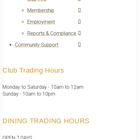
Membership
Employment
Reports & Compliance
Community Support
Club Trading Hours
Monday to Saturday - 10am to 12am
Sunday - 10am to 10pm
DINING TRADING HOURS
OPEN 7 DAYS