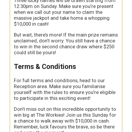
Three lucky names will be drawn starting from
12:30pm on Sunday. Make sure you’re present
when we call out your name to claim the
massive jackpot and take home a whopping
$10,000 in cash!
But wait, there’s more! If the main prize remains
unclaimed, don’t worry. You still have a chance
to win in the second chance draw where $250
could still be yours!
Terms & Conditions
For full terms and conditions, head to our
Reception area. Make sure you familiarise
yourself with the rules to ensure you’re eligible
to participate in this exciting event!
Don’t miss out on this incredible opportunity to
win big at The Workies! Join us this Sunday for
a chance to walk away with $10,000 in cash.
Remember, luck favours the brave, so be there