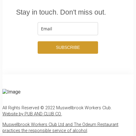
Stay in touch. Don't miss out.
SUBSCRIBE
All Rights Reserved © 2022 Muswellbrook Workers Club.
Website by PUB AND CLUB CO.
.
Muswellbrook Workers Club Ltd and The Odeum Restaurant
practices the responsible service of alcohol
.