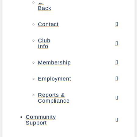
←
Back
Contact
Club
Info
Membership
Employment
Reports &
Compliance
Community
Support