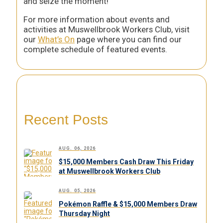
and seize the moment!
For more information about events and
activities at Muswellbrook Workers Club, visit
our
What’s On
page where you can find our
complete schedule of featured events.
Recent Posts
AUG. 06, 2026
$15,000 Members Cash Draw This Friday
at Muswellbrook Workers Club
AUG. 05, 2026
Pokémon Raffle & $15,000 Members Draw
Thursday Night