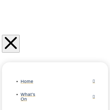
Home
What’s
On