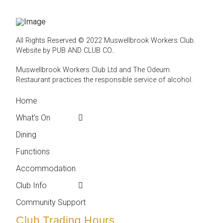
All Rights Reserved © 2022 Muswellbrook Workers Club.
Website by PUB AND CLUB CO.
.
Muswellbrook Workers Club Ltd and The Odeum
Restaurant practices the responsible service of alcohol
.
Home
← Back
← Back
What’s On
Weekly Events
Contact
Dining
Featured Events
Club Info
Functions
Membership
Accommodation
Employment
Club Info
Reports &
Compliance
Community Support
Club Trading Hours