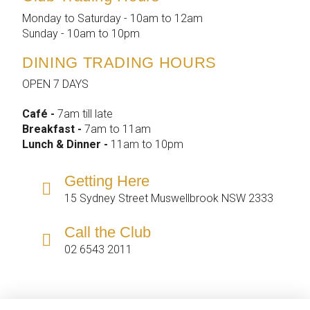
Monday to Saturday - 10am to 12am
Sunday - 10am to 10pm
DINING TRADING HOURS
OPEN 7 DAYS
Café -
7am till late
Breakfast -
7am to 11am
Lunch & Dinner -
11am to 10pm
Getting Here
15 Sydney Street Muswellbrook NSW 2333
Call the Club
02 6543 2011