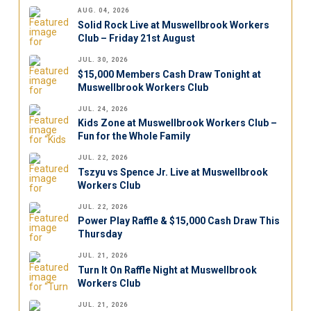
AUG. 04, 2026
Solid Rock Live at Muswellbrook Workers
Club – Friday 21st August
JUL. 30, 2026
$15,000 Members Cash Draw Tonight at
Muswellbrook Workers Club
JUL. 24, 2026
Kids Zone at Muswellbrook Workers Club –
Fun for the Whole Family
JUL. 22, 2026
Tszyu vs Spence Jr. Live at Muswellbrook
Workers Club
JUL. 22, 2026
Power Play Raffle & $15,000 Cash Draw This
Thursday
JUL. 21, 2026
Turn It On Raffle Night at Muswellbrook
Workers Club
JUL. 21, 2026