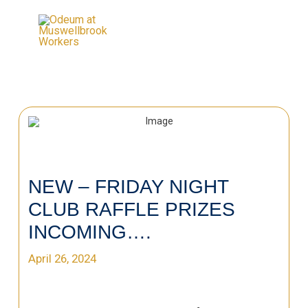
NEW – FRIDAY NIGHT
CLUB RAFFLE PRIZES
INCOMING….
April 26, 2024