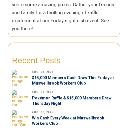
score some amazing prizes. Gather your friends
and family for a thrilling evening of raffle
excitement at our Friday night club event. See
you there!
Recent Posts
AUG. 06, 2026
$15,000 Members Cash Draw This Friday at
Muswellbrook Workers Club
AUG. 05, 2026
Pokémon Raffle & $15,000 Members Draw
Thursday Night
AUG. 05, 2026
Win Cash Every Week at Muswellbrook
Workers Club