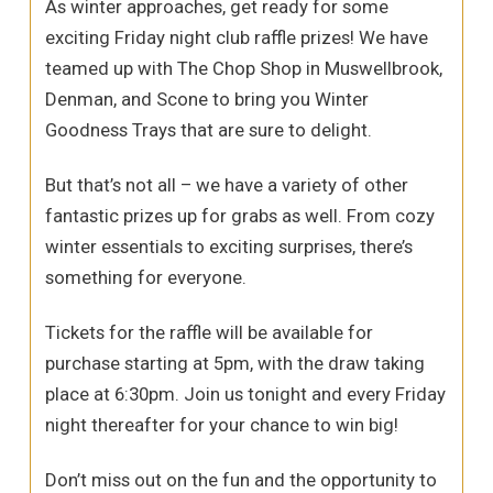
As winter approaches, get ready for some
exciting Friday night club raffle prizes! We have
teamed up with The Chop Shop in Muswellbrook,
Denman, and Scone to bring you Winter
Goodness Trays that are sure to delight.
But that’s not all – we have a variety of other
fantastic prizes up for grabs as well. From cozy
winter essentials to exciting surprises, there’s
something for everyone.
Tickets for the raffle will be available for
purchase starting at 5pm, with the draw taking
place at 6:30pm. Join us tonight and every Friday
night thereafter for your chance to win big!
Don’t miss out on the fun and the opportunity to