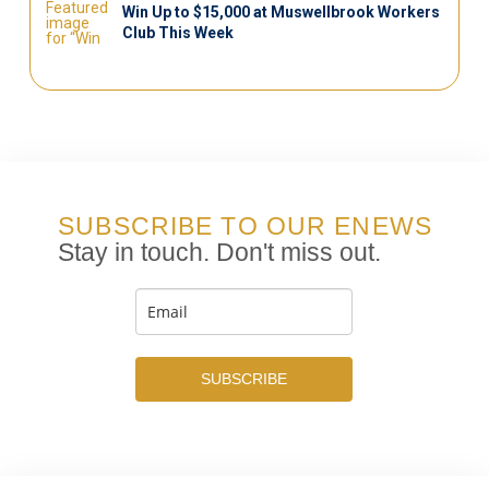
Win Up to $15,000 at Muswellbrook Workers
Club This Week
SUBSCRIBE TO OUR ENEWS
Stay in touch. Don't miss out.
SUBSCRIBE