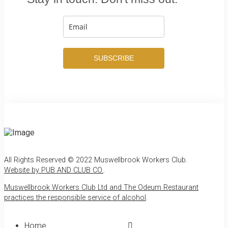
SUBSCRIBE
All Rights Reserved © 2022 Muswellbrook Workers Club.
Website by PUB AND CLUB CO.
.
Muswellbrook Workers Club Ltd and The Odeum Restaurant
practices the responsible service of alcohol
.
Home