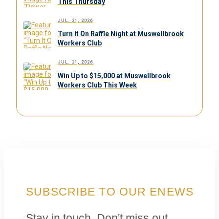
This Thursday
JUL. 21, 2026
Turn It On Raffle Night at Muswellbrook
Workers Club
JUL. 21, 2026
Win Up to $15,000 at Muswellbrook
Workers Club This Week
SUBSCRIBE TO OUR ENEWS
Stay in touch. Don't miss out.