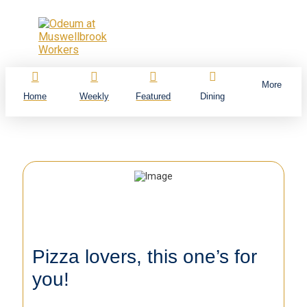
More
Home
Weekly
Featured
Dining
Pizza lovers, this one’s for
you!