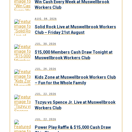
Win Cash Every Week at Muswellbrook
Workers Club
AUG. 04, 2026
Solid Rock Live at Muswellbrook Workers
Club – Friday 21st August
JUL. 30, 2026
$15,000 Members Cash Draw Tonight at
Muswellbrook Workers Club
JUL. 24, 2026
Kids Zone at Muswellbrook Workers Club
– Fun for the Whole Family
JUL. 22, 2026
Tszyu vs Spence Jr. Live at Muswellbrook
Workers Club
JUL. 22, 2026
Power Play Raffle & $15,000 Cash Draw