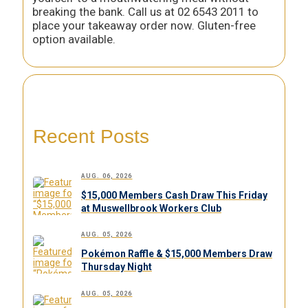
breaking the bank. Call us at 02 6543 2011 to
place your takeaway order now. Gluten-free
option available.
Recent Posts
AUG. 06, 2026
$15,000 Members Cash Draw This Friday
at Muswellbrook Workers Club
AUG. 05, 2026
Pokémon Raffle & $15,000 Members Draw
Thursday Night
AUG. 05, 2026