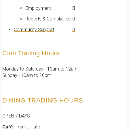
Employment
Reports & Compliance
Community Support
Club Trading Hours
Monday to Saturday - 10am to 12am
Sunday - 10am to 10pm
DINING TRADING HOURS
OPEN 7 DAYS
Café -
7am till late