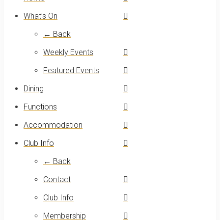
What’s On
← Back
Weekly Events
Featured Events
Dining
Functions
Accommodation
Club Info
← Back
Contact
Club Info
Membership