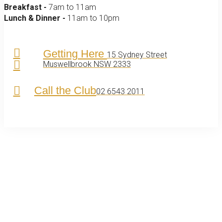
Breakfast -
7am to 11am
Lunch & Dinner -
11am to 10pm
Getting Here
15 Sydney Street
Muswellbrook NSW 2333
Call the Club
02 6543 2011