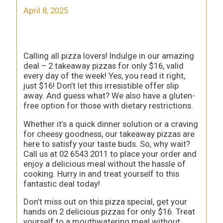
April 8, 2025
Calling all pizza lovers! Indulge in our amazing
deal – 2 takeaway pizzas for only $16, valid
every day of the week! Yes, you read it right,
just $16! Don’t let this irresistible offer slip
away. And guess what? We also have a gluten-
free option for those with dietary restrictions.
Whether it’s a quick dinner solution or a craving
for cheesy goodness, our takeaway pizzas are
here to satisfy your taste buds. So, why wait?
Call us at 02 6543 2011 to place your order and
enjoy a delicious meal without the hassle of
cooking. Hurry in and treat yourself to this
fantastic deal today!
Don’t miss out on this pizza special, get your
hands on 2 delicious pizzas for only $16. Treat
yourself to a mouthwatering meal without