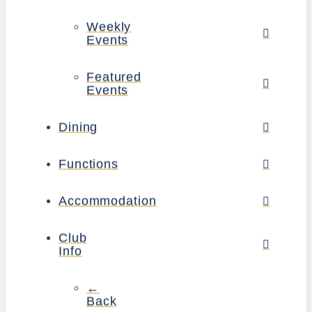
Weekly
Events
Featured
Events
Dining
Functions
Accommodation
Club
Info
←
Back