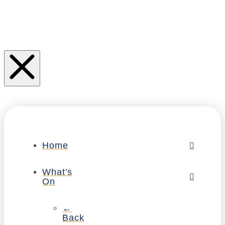
Home
What’s
On
←
Back