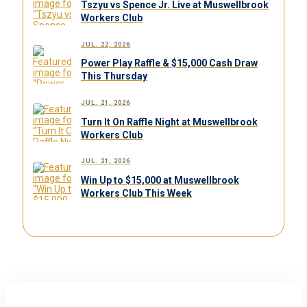
Tszyu vs Spence Jr. Live at Muswellbrook
Workers Club
JUL. 22, 2026
Power Play Raffle & $15,000 Cash Draw
This Thursday
JUL. 21, 2026
Turn It On Raffle Night at Muswellbrook
Workers Club
JUL. 21, 2026
Win Up to $15,000 at Muswellbrook
Workers Club This Week