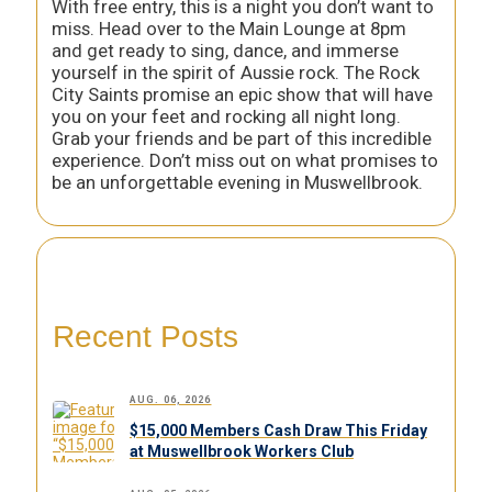
With free entry, this is a night you don’t want to
miss. Head over to the Main Lounge at 8pm
and get ready to sing, dance, and immerse
yourself in the spirit of Aussie rock. The Rock
City Saints promise an epic show that will have
you on your feet and rocking all night long.
Grab your friends and be part of this incredible
experience. Don’t miss out on what promises to
be an unforgettable evening in Muswellbrook.
Recent Posts
AUG. 06, 2026
$15,000 Members Cash Draw This Friday
at Muswellbrook Workers Club