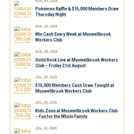
AUG. 05, 2026
Pokémon Raffle & $15,000 Members Draw
Thursday Night
AUG. 05, 2026
Win Cash Every Week at Muswellbrook
Workers Club
AUG. 04, 2026
Solid Rock Live at Muswellbrook Workers
Club – Friday 21st August
JUL. 30, 2026
$15,000 Members Cash Draw Tonight at
Muswellbrook Workers Club
JUL. 24, 2026
Kids Zone at Muswellbrook Workers Club
– Fun for the Whole Family
JUL. 22, 2026