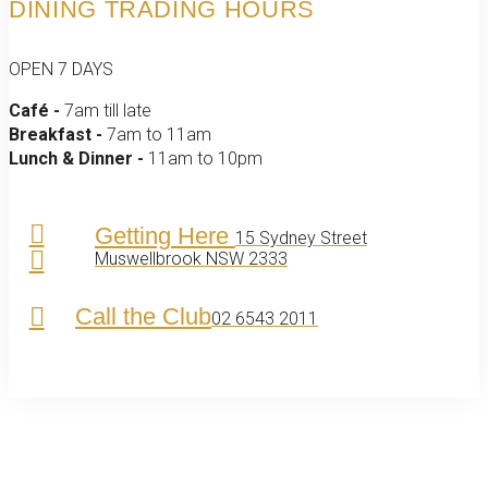
DINING TRADING HOURS
OPEN 7 DAYS
Café -
7am till late
Breakfast -
7am to 11am
Lunch & Dinner -
11am to 10pm
Getting Here
15 Sydney Street
Muswellbrook NSW 2333
Call the Club
02 6543 2011