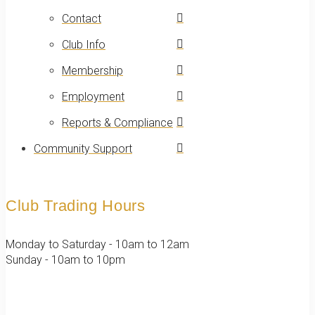
Contact
Club Info
Membership
Employment
Reports & Compliance
Community Support
Club Trading Hours
Monday to Saturday - 10am to 12am
Sunday - 10am to 10pm