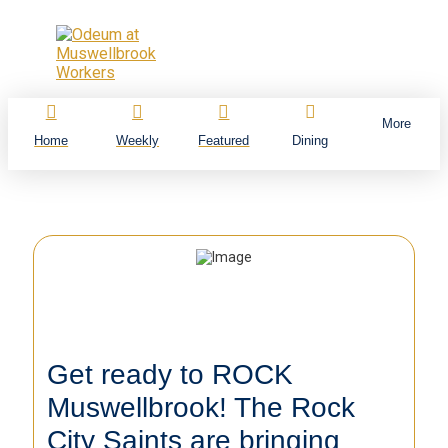
More
Home
Weekly
Featured
Dining
Get ready to ROCK
Muswellbrook! The Rock
City Saints are bringing