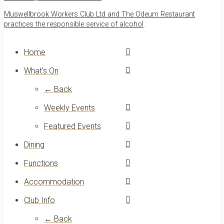
Muswellbrook Workers Club Ltd and The Odeum Restaurant
practices the responsible service of alcohol
.
Home
What’s On
← Back
Weekly Events
Featured Events
Dining
Functions
Accommodation
Club Info
← Back