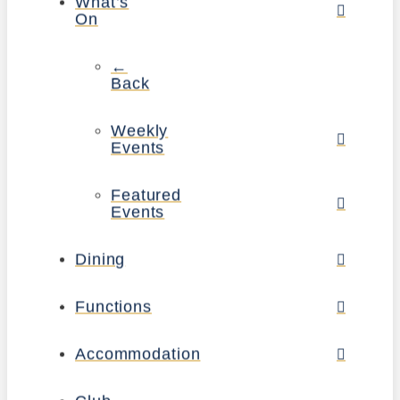
What’s
On
←
Back
Weekly
Events
Featured
Events
Dining
Functions
Accommodation