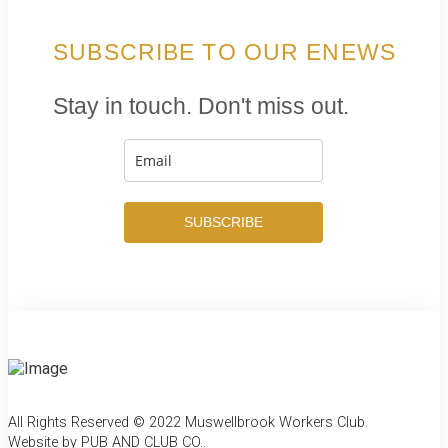
SUBSCRIBE TO OUR ENEWS
Stay in touch. Don't miss out.
SUBSCRIBE
All Rights Reserved © 2022 Muswellbrook Workers Club.
Website by PUB AND CLUB CO.
.