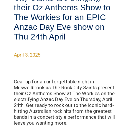
their Oz Anthems Show to
The Workies for an EPIC
Anzac Day Eve show on
Thu 24th April
April 3, 2025
Gear up for an unforgettable night in
Muswellbrook as The Rock City Saints present
their Oz Anthems Show at The Workies on the
electrifying Anzac Day Eve on Thursday, April
24th. Get ready to rock out to the iconic hard-
hitting Australian rock hits from the greatest
bands in a concert-style performance that will
leave you wanting more.