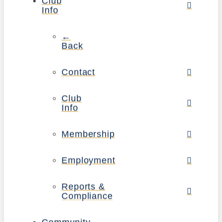
Club
Info
←
Back
Contact
Club
Info
Membership
Employment
Reports &
Compliance