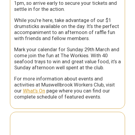
1pm, so arrive early to secure your tickets and
settle in for the action.
While you’re here, take advantage of our $1
drumsticks available on the day. It’s the perfect
accompaniment to an afternoon of raffle fun
with friends and fellow members.
Mark your calendar for Sunday 29th March and
come join the fun at The Workies. With 40
seafood trays to win and great value food, it’s a
Sunday afternoon well spent at the club.
For more information about events and
activities at Muswellbrook Workers Club, visit
our
What’s On
page where you can find our
complete schedule of featured events.