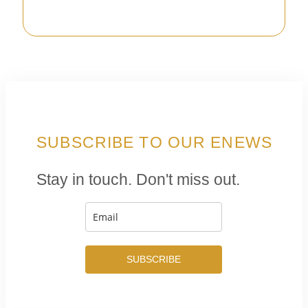
SUBSCRIBE TO OUR ENEWS
Stay in touch. Don't miss out.
SUBSCRIBE