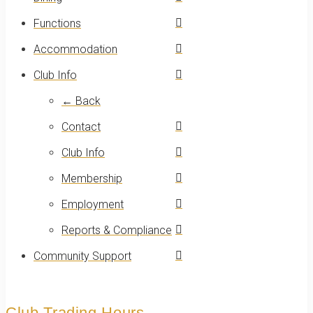
Functions
Accommodation
Club Info
← Back
Contact
Club Info
Membership
Employment
Reports & Compliance
Community Support
Club Trading Hours