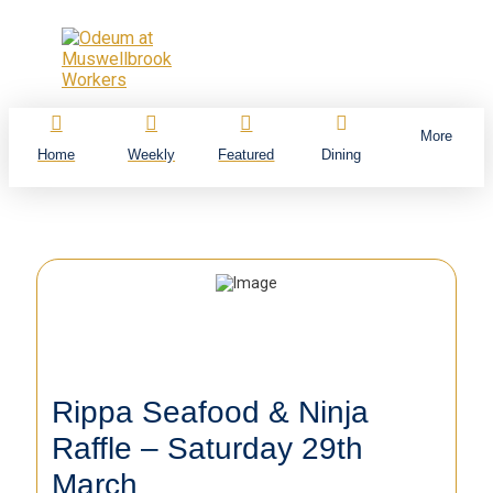
More
Home
Weekly
Featured
Dining
Rippa Seafood & Ninja
Raffle – Saturday 29th
March