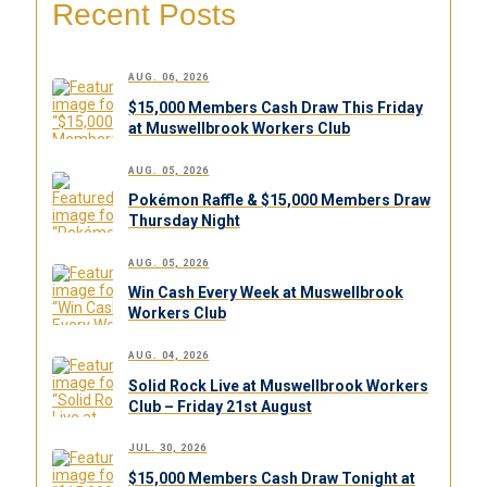
Recent Posts
AUG. 06, 2026
$15,000 Members Cash Draw This Friday
at Muswellbrook Workers Club
AUG. 05, 2026
Pokémon Raffle & $15,000 Members Draw
Thursday Night
AUG. 05, 2026
Win Cash Every Week at Muswellbrook
Workers Club
AUG. 04, 2026
Solid Rock Live at Muswellbrook Workers
Club – Friday 21st August
JUL. 30, 2026
$15,000 Members Cash Draw Tonight at