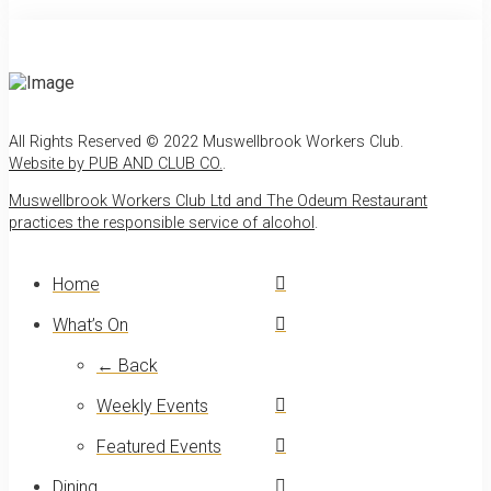
All Rights Reserved © 2022 Muswellbrook Workers Club.
Website by PUB AND CLUB CO.
.
Muswellbrook Workers Club Ltd and The Odeum Restaurant
practices the responsible service of alcohol
.
Home
What’s On
← Back
Weekly Events
Featured Events
Dining