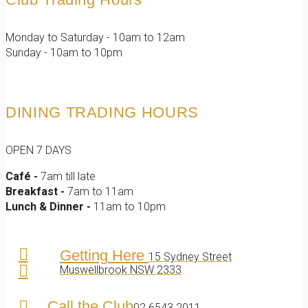
Monday to Saturday - 10am to 12am
Sunday - 10am to 10pm
DINING TRADING HOURS
OPEN 7 DAYS
Café -
7am till late
Breakfast -
7am to 11am
Lunch & Dinner -
11am to 10pm
Getting Here
15 Sydney Street
Muswellbrook NSW 2333
Call the Club
02 6543 2011