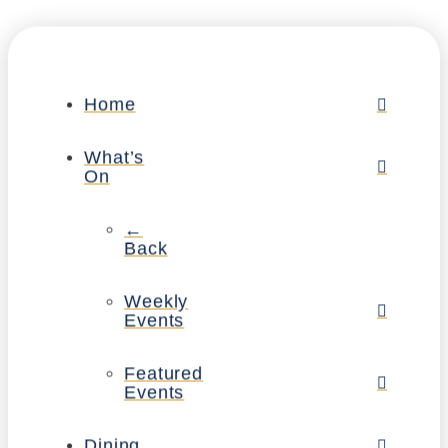
Home
What’s
On
←
Back
Weekly
Events
Featured
Events
Dining