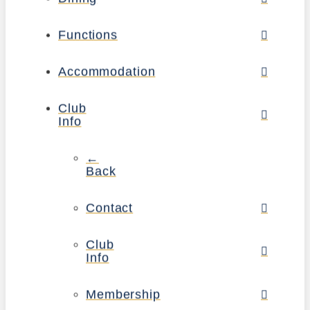
Functions
Accommodation
Club
Info
←
Back
Contact
Club
Info
Membership