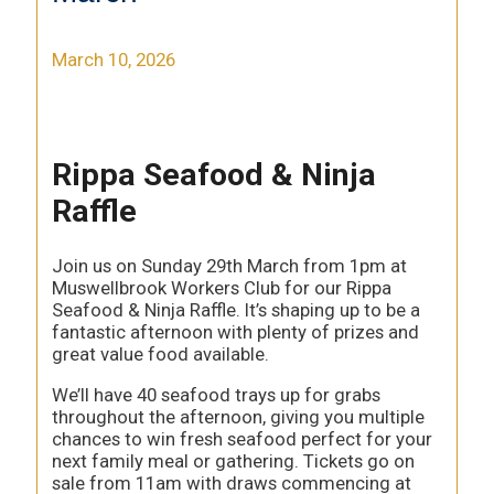
March 10, 2026
Rippa Seafood & Ninja
Raffle
Join us on Sunday 29th March from 1pm at
Muswellbrook Workers Club for our Rippa
Seafood & Ninja Raffle. It’s shaping up to be a
fantastic afternoon with plenty of prizes and
great value food available.
We’ll have 40 seafood trays up for grabs
throughout the afternoon, giving you multiple
chances to win fresh seafood perfect for your
next family meal or gathering. Tickets go on
sale from 11am with draws commencing at