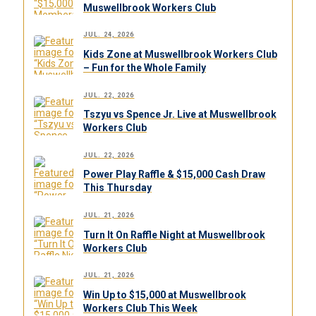
Muswellbrook Workers Club
JUL. 24, 2026
Kids Zone at Muswellbrook Workers Club
– Fun for the Whole Family
JUL. 22, 2026
Tszyu vs Spence Jr. Live at Muswellbrook
Workers Club
JUL. 22, 2026
Power Play Raffle & $15,000 Cash Draw
This Thursday
JUL. 21, 2026
Turn It On Raffle Night at Muswellbrook
Workers Club
JUL. 21, 2026
Win Up to $15,000 at Muswellbrook
Workers Club This Week