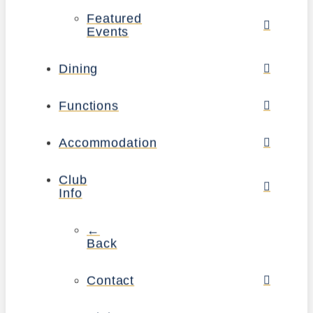
Featured
Events
Dining
Functions
Accommodation
Club
Info
←
Back
Contact