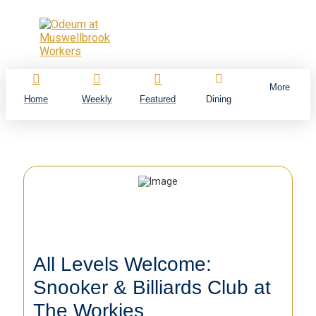
More
Home
Weekly
Featured
Dining
All Levels Welcome:
Snooker & Billiards Club at
The Workies