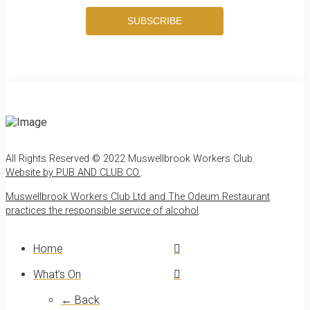
SUBSCRIBE
All Rights Reserved © 2022 Muswellbrook Workers Club.
Website by PUB AND CLUB CO.
.
Muswellbrook Workers Club Ltd and The Odeum Restaurant
practices the responsible service of alcohol
.
Home
What’s On
← Back