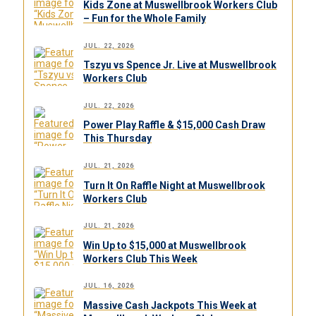
Kids Zone at Muswellbrook Workers Club
– Fun for the Whole Family
JUL. 22, 2026
Tszyu vs Spence Jr. Live at Muswellbrook
Workers Club
JUL. 22, 2026
Power Play Raffle & $15,000 Cash Draw
This Thursday
JUL. 21, 2026
Turn It On Raffle Night at Muswellbrook
Workers Club
JUL. 21, 2026
Win Up to $15,000 at Muswellbrook
Workers Club This Week
JUL. 16, 2026
Massive Cash Jackpots This Week at