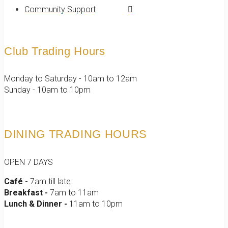
Community Support
Club Trading Hours
Monday to Saturday - 10am to 12am
Sunday - 10am to 10pm
DINING TRADING HOURS
OPEN 7 DAYS
Café -
7am till late
Breakfast -
7am to 11am
Lunch & Dinner -
11am to 10pm