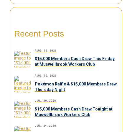
Recent Posts
AUG. 06, 2026
$15,000 Members Cash Draw This Friday
at Muswellbrook Workers Club
AUG. 05, 2026
Pokémon Raffle & $15,000 Members Draw
Thursday Night
JUL. 30, 2026
$15,000 Members Cash Draw Tonight at
Muswellbrook Workers Club
JUL. 24, 2026