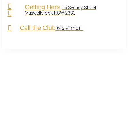
Getting Here
15 Sydney Street
Muswellbrook NSW 2333
Call the Club
02 6543 2011