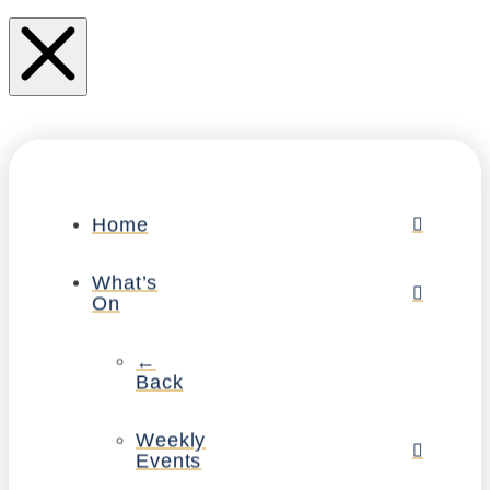
Home
What’s
On
←
Back
Weekly
Events