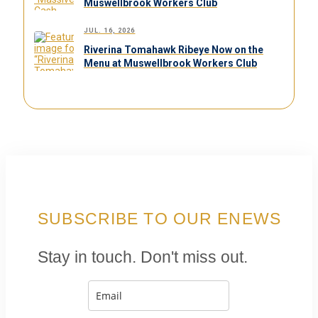
Muswellbrook Workers Club
JUL. 16, 2026
Riverina Tomahawk Ribeye Now on the
Menu at Muswellbrook Workers Club
SUBSCRIBE TO OUR ENEWS
Stay in touch. Don't miss out.