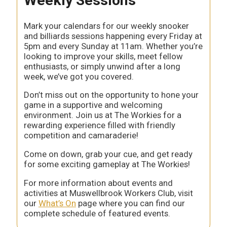
Weekly Sessions
Mark your calendars for our weekly snooker
and billiards sessions happening every Friday at
5pm and every Sunday at 11am. Whether you’re
looking to improve your skills, meet fellow
enthusiasts, or simply unwind after a long
week, we’ve got you covered.
Don’t miss out on the opportunity to hone your
game in a supportive and welcoming
environment. Join us at The Workies for a
rewarding experience filled with friendly
competition and camaraderie!
Come on down, grab your cue, and get ready
for some exciting gameplay at The Workies!
For more information about events and
activities at Muswellbrook Workers Club, visit
our
What’s On
page where you can find our
complete schedule of featured events.