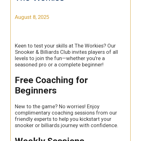
August 8, 2025
Keen to test your skills at The Workies? Our
Snooker & Billiards Club invites players of all
levels to join the fun—whether you’re a
seasoned pro or a complete beginner!
Free Coaching for
Beginners
New to the game? No worries! Enjoy
complimentary coaching sessions from our
friendly experts to help you kickstart your
snooker or billiards journey with confidence.