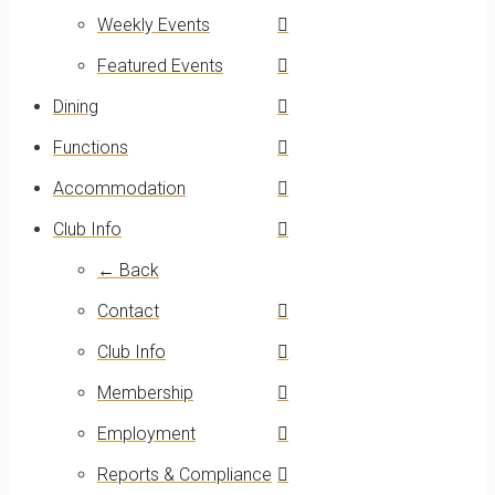
Weekly Events
Featured Events
Dining
Functions
Accommodation
Club Info
← Back
Contact
Club Info
Membership
Employment
Reports & Compliance