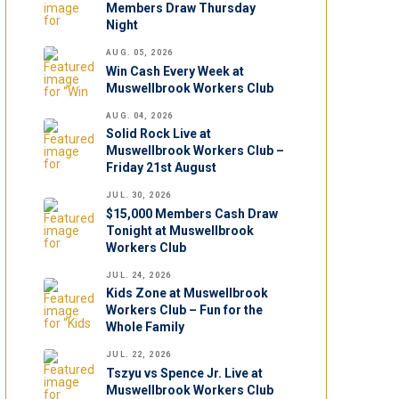
Members Draw Thursday
Night
AUG. 05, 2026
Win Cash Every Week at
Muswellbrook Workers Club
AUG. 04, 2026
Solid Rock Live at
Muswellbrook Workers Club –
Friday 21st August
JUL. 30, 2026
$15,000 Members Cash Draw
Tonight at Muswellbrook
Workers Club
JUL. 24, 2026
Kids Zone at Muswellbrook
Workers Club – Fun for the
Whole Family
JUL. 22, 2026
Tszyu vs Spence Jr. Live at
Muswellbrook Workers Club