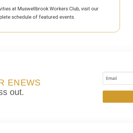
ities at Muswellbrook Workers Club, visit our
lete schedule of featured events.
UR ENEWS
ss out.