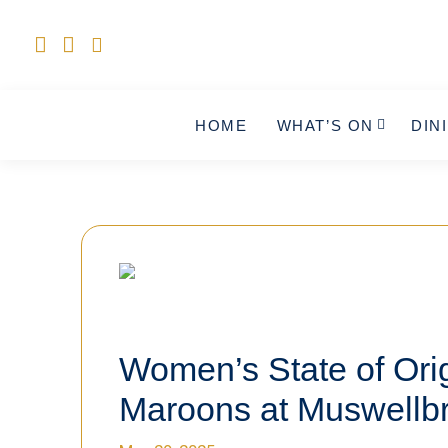
HOME
WHAT’S ON
DIN
Women’s State of Orig
Maroons at Muswellb