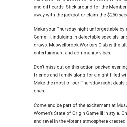
and gift cards. Stick around for the Membe
away with the jackpot or claim the $250 se
Make your Thursday night unforgettable by e
Game III, indulging in delectable specials, an
draws. Muswellbrook Workers Club is the ult
entertainment and community vibes.
Don’t miss out on this action-packed evenin
friends and family along for a night filled wi
Make the most of our Thursday night deals 
ones.
Come and be part of the excitement at Musw
Women’s State of Origin Game III in style. Ch
and revel in the vibrant atmosphere created b