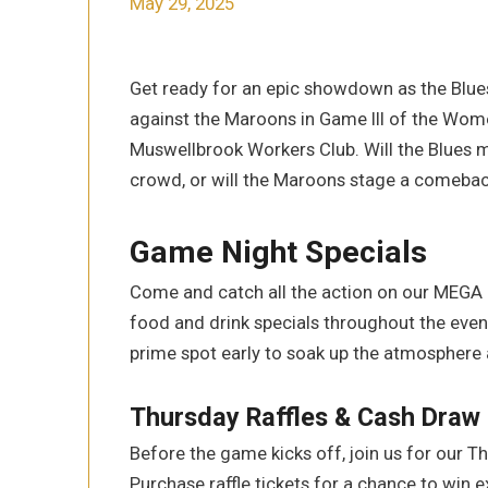
May 29, 2025
Get ready for an epic showdown as the Blue
against the Maroons in Game III of the Wome
Muswellbrook Workers Club. Will the Blues m
crowd, or will the Maroons stage a comeba
Game Night Specials
Come and catch all the action on our MEGA
food and drink specials throughout the eveni
prime spot early to soak up the atmosphere 
Thursday Raffles & Cash Draw
Before the game kicks off, join us for our T
Purchase raffle tickets for a chance to win 