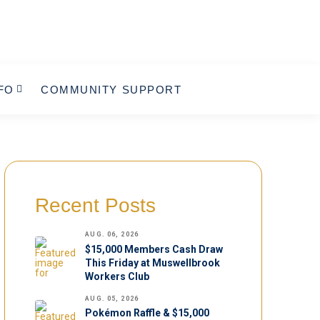
FO
COMMUNITY SUPPORT
Recent Posts
AUG. 06, 2026
$15,000 Members Cash Draw
This Friday at Muswellbrook
Workers Club
AUG. 05, 2026
Pokémon Raffle & $15,000