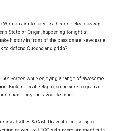
s Women aim to secure a historic clean sweep
n’s State of Origin, happening tonight at
ake history in front of the passionate Newcastle
ck to defend Queensland pride?
 160″ Screen while enjoying a range of awesome
ng. Kick off is at 7:45pm, so be sure to grab a
and cheer for your favourite team.
hursday Raffles & Cash Draw starting at 5pm.
exciting prizes like LEGO sets, premium meat cuts,