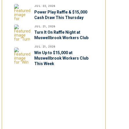
JUL. 22, 2026
Power Play Raffle & $15,000
Cash Draw This Thursday
JUL. 21, 2026
Turn It On Raffle Night at
Muswellbrook Workers Club
JUL. 21, 2026
Win Up to $15,000 at
Muswellbrook Workers Club
This Week