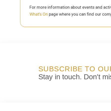
For more information about events and activ
What’s On
page where you can find our comp
SUBSCRIBE TO O
Stay in touch. Don't mi