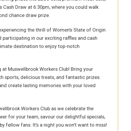
rs Cash Draw at 6:30pm, where you could walk
cond chance draw prize.
xperiencing the thrill of Women’s State of Origin
d participating in our exciting raffles and cash
imate destination to enjoy top-notch
g at Muswellbrook Workers Club! Bring your
th sports, delicious treats, and fantastic prizes.
and create lasting memories with your loved
ellbrook Workers Club as we celebrate the
eer for your team, savour our delightful specials,
y fellow fans. It’s a night you won’t want to miss!