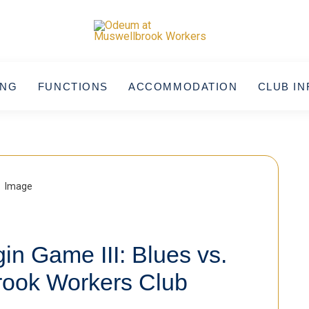
ING
FUNCTIONS
ACCOMMODATION
CLUB IN
in Game III: Blues vs.
rook Workers Club