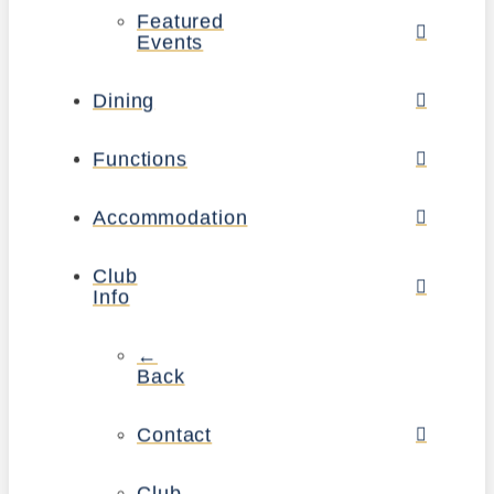
Featured
Events
Dining
Functions
Accommodation
Club
Info
←
Back
Contact
Club