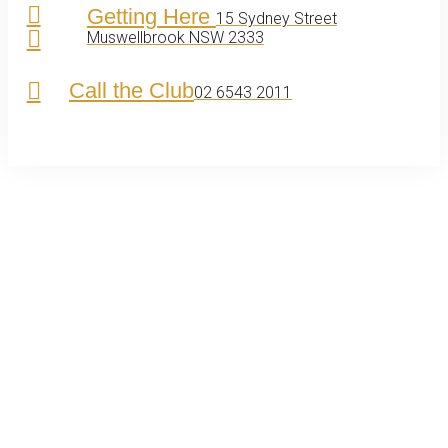
Getting Here
15 Sydney Street
Muswellbrook NSW 2333
Call the Club
02 6543 2011