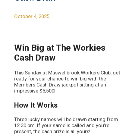
October 4, 2025
Win Big at The Workies
Cash Draw
This Sunday at Muswellbrook Workers Club, get
ready for your chance to win big with the
Members Cash Draw jackpot sitting at an
impressive $5,500!
How It Works
Three lucky names will be drawn starting from
12:30 pm. If your name is called and you’re
present, the cash prize is all yours!