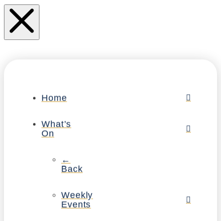
Home
What’s
On
←
Back
Weekly
Events