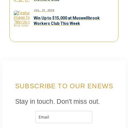
JUL. 21, 2026
Win Up to $15,000 at Muswellbrook
Workers Club This Week
SUBSCRIBE TO OUR ENEWS
Stay in touch. Don't miss out.