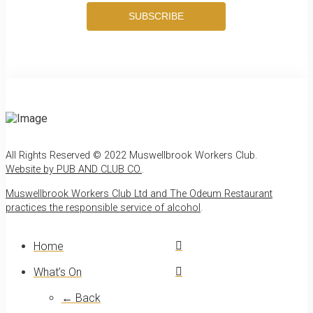
SUBSCRIBE
All Rights Reserved © 2022 Muswellbrook Workers Club.
Website by PUB AND CLUB CO.
.
Muswellbrook Workers Club Ltd and The Odeum Restaurant
practices the responsible service of alcohol
.
Home
What’s On
← Back