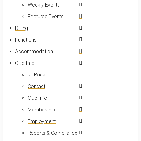
Weekly Events
Featured Events
Dining
Functions
Accommodation
Club Info
← Back
Contact
Club Info
Membership
Employment
Reports & Compliance