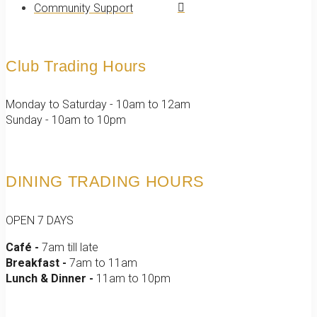
Community Support
Club Trading Hours
Monday to Saturday - 10am to 12am
Sunday - 10am to 10pm
DINING TRADING HOURS
OPEN 7 DAYS
Café -
7am till late
Breakfast -
7am to 11am
Lunch & Dinner -
11am to 10pm