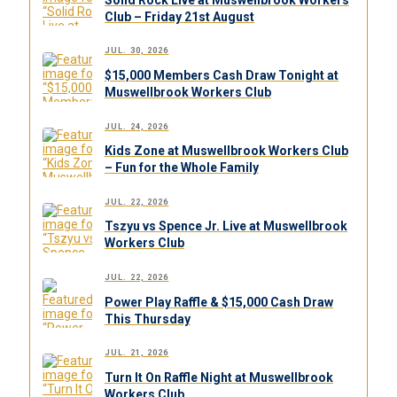
Club – Friday 21st August
JUL. 30, 2026
$15,000 Members Cash Draw Tonight at
Muswellbrook Workers Club
JUL. 24, 2026
Kids Zone at Muswellbrook Workers Club
– Fun for the Whole Family
JUL. 22, 2026
Tszyu vs Spence Jr. Live at Muswellbrook
Workers Club
JUL. 22, 2026
Power Play Raffle & $15,000 Cash Draw
This Thursday
JUL. 21, 2026
Turn It On Raffle Night at Muswellbrook
Workers Club