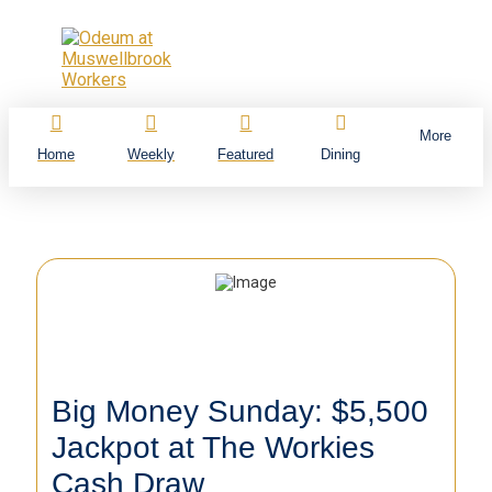
More
Home
Weekly
Featured
Dining
Big Money Sunday: $5,500
Jackpot at The Workies
Cash Draw