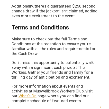
Additionally, there’s a guaranteed $250 second
chance draw if the jackpot isn’t claimed, adding
even more excitement to the event.
Terms and Conditions
Make sure to check out the full Terms and
Conditions at the reception to ensure you’re
familiar with all the rules and requirements for
the Cash Draw.
Don’t miss this opportunity to potentially walk
away with a significant cash prize at The
Workies. Gather your friends and family for a
thrilling day of anticipation and excitement.
For more information about events and
activities at Muswellbrook Workers Club, visit
our
What’s On
page where you can find our
complete schedule of featured events.