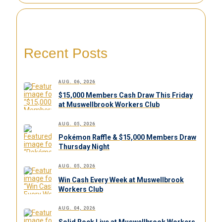
Recent Posts
AUG. 06, 2026
$15,000 Members Cash Draw This Friday
at Muswellbrook Workers Club
AUG. 05, 2026
Pokémon Raffle & $15,000 Members Draw
Thursday Night
AUG. 05, 2026
Win Cash Every Week at Muswellbrook
Workers Club
AUG. 04, 2026
Solid Rock Live at Muswellbrook Workers