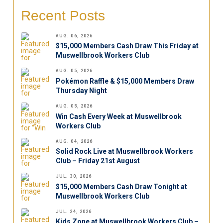
Recent Posts
AUG. 06, 2026
$15,000 Members Cash Draw This Friday at
Muswellbrook Workers Club
AUG. 05, 2026
Pokémon Raffle & $15,000 Members Draw
Thursday Night
AUG. 05, 2026
Win Cash Every Week at Muswellbrook
Workers Club
AUG. 04, 2026
Solid Rock Live at Muswellbrook Workers
Club – Friday 21st August
JUL. 30, 2026
$15,000 Members Cash Draw Tonight at
Muswellbrook Workers Club
JUL. 24, 2026
Kids Zone at Muswellbrook Workers Club –