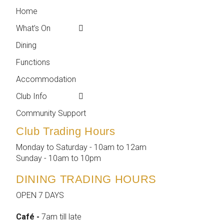
Home
← Back
← Back
What’s On
Weekly Events
Contact
Dining
Featured Events
Club Info
Functions
Membership
Accommodation
Employment
Club Info
Reports &
Compliance
Community Support
Club Trading Hours
Monday to Saturday - 10am to 12am
Sunday - 10am to 10pm
DINING TRADING HOURS
OPEN 7 DAYS
Café -
7am till late