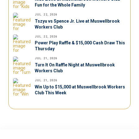
Fun for the Whole Family
JUL. 22, 2026
Tszyu vs Spence Jr. Live at Muswellbrook
Workers Club
JUL. 22, 2026
Power Play Raffle & $15,000 Cash Draw This
Thursday
JUL. 21, 2026
Turn It On Raffle Night at Muswellbrook
Workers Club
JUL. 21, 2026
Win Up to $15,000 at Muswellbrook Workers
Club This Week