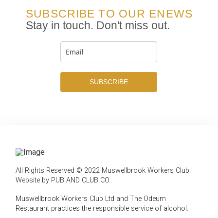
SUBSCRIBE TO OUR ENEWS
Stay in touch. Don't miss out.
SUBSCRIBE
All Rights Reserved © 2022 Muswellbrook Workers Club.
Website by PUB AND CLUB CO.
.
Muswellbrook Workers Club Ltd and The Odeum
Restaurant practices the responsible service of alcohol
.