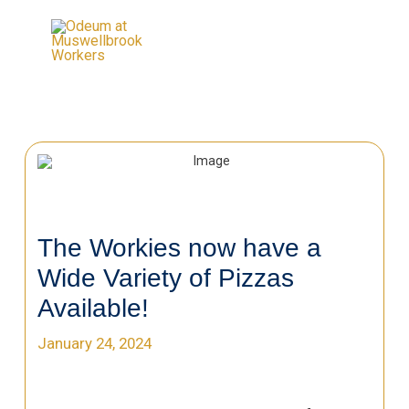
The Workies now have a
Wide Variety of Pizzas
Available!
January 24, 2024