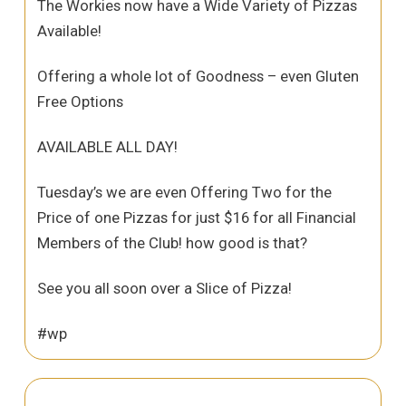
The Workies now have a Wide Variety of Pizzas
Available!
Offering a whole lot of Goodness – even Gluten
Free Options
AVAILABLE ALL DAY!
Tuesday’s we are even Offering Two for the
Price of one Pizzas for just $16 for all Financial
Members of the Club! how good is that?
See you all soon over a Slice of Pizza!
#wp