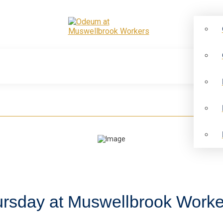
ursday at Muswellbrook Worke