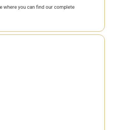
 where you can find our complete