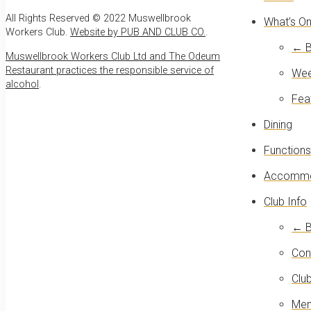
All Rights Reserved © 2022 Muswellbrook
What’s O
Workers Club.
Website by PUB AND CLUB CO.
.
← B
Muswellbrook Workers Club Ltd and The Odeum
Restaurant practices the responsible service of
Wee
alcohol
.
Fea
Dining
Functions
Accommo
Club Info
← B
Con
Club
Mem