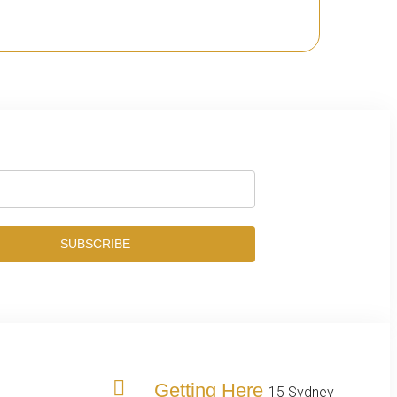
SUBSCRIBE
Getting Here
15 Sydney