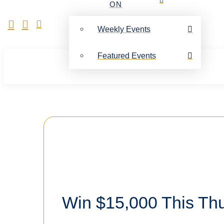
ON
Weekly Events
Featured Events
Win $15,000 This Th