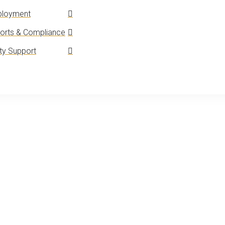
loyment
orts & Compliance
y Support