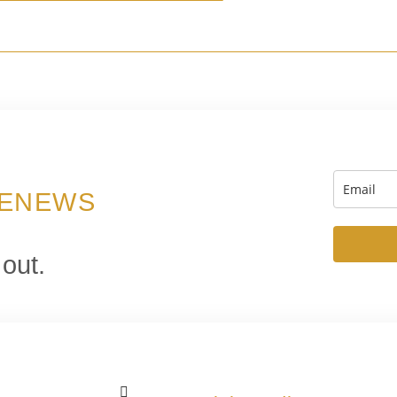
 ENEWS
 out.