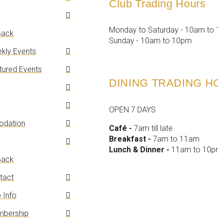
Club Trading Hours
n
Monday to Saturday - 10am to
ack
Sunday - 10am to 10pm
kly Events
tured Events
DINING TRADING 
OPEN 7 DAYS
dation
Café -
7am till late
Breakfast -
7am to 11am
Lunch & Dinner -
11am to 10
ack
tact
 Info
bership