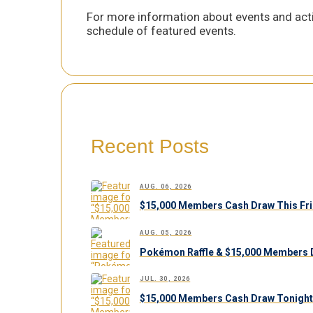
For more information about events and acti
schedule of featured events.
Recent Posts
AUG. 06, 2026
$15,000 Members Cash Draw This Fri
AUG. 05, 2026
Pokémon Raffle & $15,000 Members 
JUL. 30, 2026
$15,000 Members Cash Draw Tonight