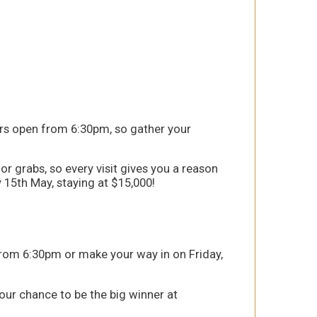
ors open from 6:30pm, so gather your
or grabs, so every visit gives you a reason
y 15th May, staying at $15,000!
from 6:30pm or make your way in on Friday,
your chance to be the big winner at