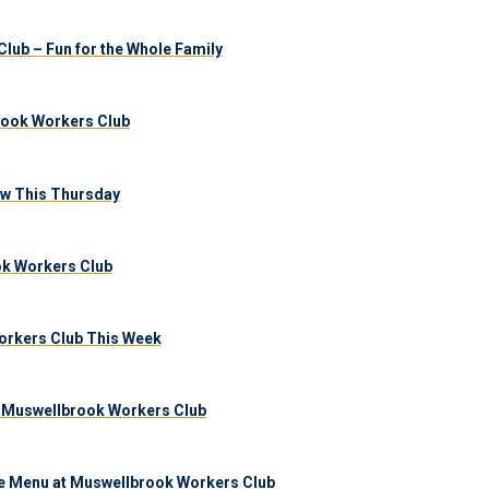
lub – Fun for the Whole Family
brook Workers Club
aw This Thursday
ook Workers Club
orkers Club This Week
 Muswellbrook Workers Club
e Menu at Muswellbrook Workers Club