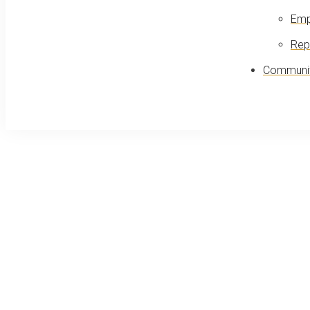
Emp
Rep
Communit