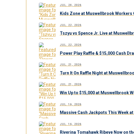
JUL. 24, 2026
Kids Zone at Muswellbrook Workers C
JUL. 22, 2026
Tszyu vs Spence Jr. Live at Muswell
JUL. 22, 2026
Power Play Raffle & $15,000 Cash Dr
JUL. 21, 2026
Turn It On Raffle Night at Muswellbr
JUL. 21, 2026
Win Up to $15,000 at Muswellbrook W
JUL. 16, 2026
Massive Cash Jackpots This Week at
JUL. 16, 2026
Riverina Tomahawk Ribeye Now on th