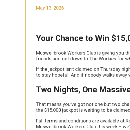
May 13, 2026
Your Chance to Win $15,
Muswellbrook Workers Club is giving you t
friends and get down to The Workies for wh
If the jackpot isn’t claimed on Thursday nig
to stay hopeful. And if nobody walks away wi
Two Nights, One Massive
That means you’ve got not one but two chan
the $15,000 jackpot is waiting to be claim
Full terms and conditions are available at R
Muswellbrook Workers Club this week – we’l