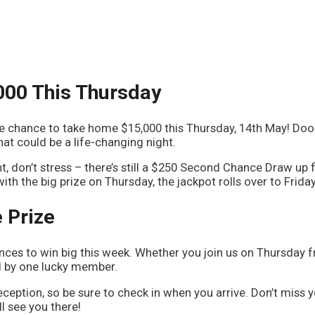
000 This Thursday
he chance to take home $15,000 this Thursday, 14th May! Do
at could be a life-changing night.
ht, don’t stress – there’s still a $250 Second Chance Draw up f
th the big prize on Thursday, the jackpot rolls over to Frida
 Prize
ces to win big this week. Whether you join us on Thursday 
ed by one lucky member.
eception, so be sure to check in when you arrive. Don’t miss 
l see you there!