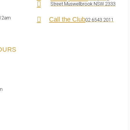
Street Muswellbrook NSW 2333
 12am
Call the Club
02 6543 2011
HOURS
pm