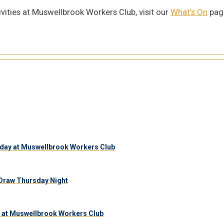
vities at Muswellbrook Workers Club, visit our
What’s On
page
day at Muswellbrook Workers Club
Draw Thursday Night
 at Muswellbrook Workers Club