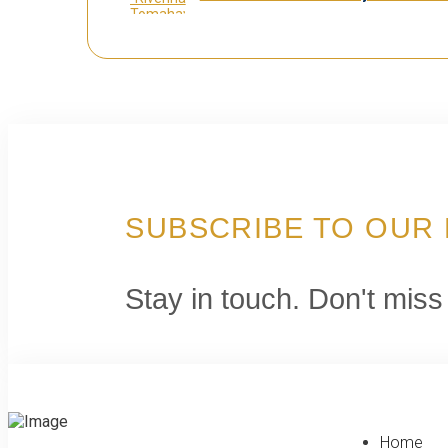
SUBSCRIBE TO OUR
Stay in touch. Don't miss
Home