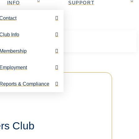
INFO
SUPPORT
Contact
Club Info
Membership
Employment
Reports & Compliance
rs Club